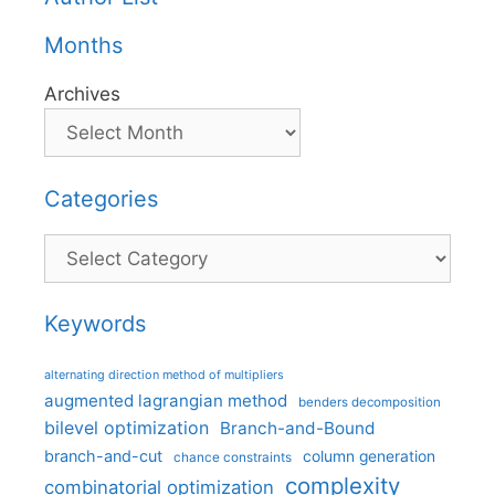
Months
Archives
Categories
Categories
Keywords
alternating direction method of multipliers
augmented lagrangian method
benders decomposition
bilevel optimization
Branch-and-Bound
branch-and-cut
column generation
chance constraints
complexity
combinatorial optimization