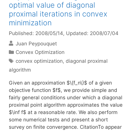
optimal value of diagonal
proximal iterations in convex
minimization
Published: 2008/05/14
, Updated: 2008/07/04
Juan Peypouquet
Categories
Convex Optimization
Tags
convex optimization
,
diagonal proximal
algorithm
Given an approximation $\{f_n\}$ of a given
objective function $f$, we provide simple and
fairly general conditions under which a diagonal
proximal point algorithm approximates the value
$\inf f$ at a reasonable rate. We also perform
some numerical tests and present a short
survey on finite convergence. CitationTo appear