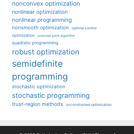
nonconvex optimization
nonlinear optimization
nonlinear programming
nonsmooth optimization
optimal control
optimization
proximal point algorithm
quadratic programming
robust optimization
semidefinite
programming
stochastic optimization
stochastic programming
trust-region methods
unconstrained optimization