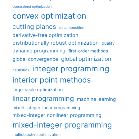
constrained optimization
convex optimization
cutting planes
decomposition
derivative-free optimization
distributionally robust optimization
duality
dynamic programming
first-order methods
global optimization
global convergence
integer programming
heuristics
interior point methods
large-scale optimization
linear programming
machine learning
mixed-integer linear programming
mixed-integer nonlinear programming
mixed-integer programming
multiobjective optimization