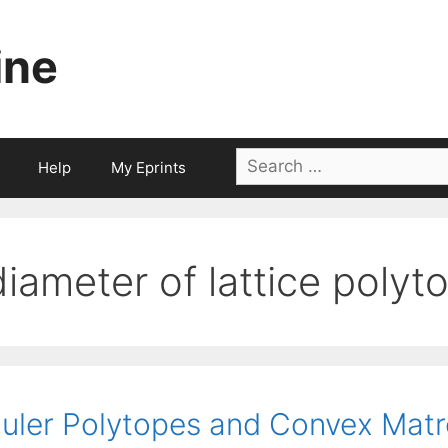
ine
Search
Help
My Eprints
for:
diameter of lattice polyt
uler Polytopes and Convex Matr