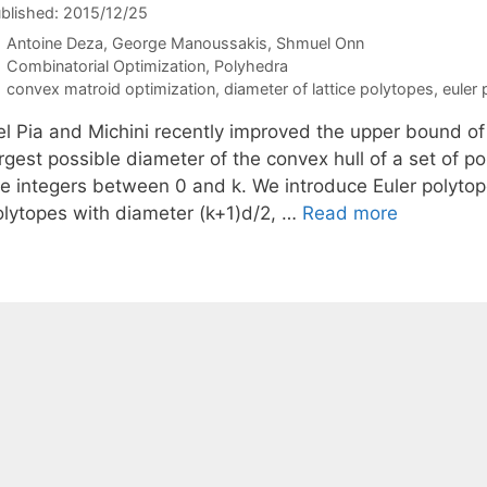
blished: 2015/12/25
Antoine Deza
George Manoussakis
Shmuel Onn
Categories
Combinatorial Optimization
,
Polyhedra
Tags
convex matroid optimization
,
diameter of lattice polytopes
,
euler
el Pia and Michini recently improved the upper bound of
argest possible diameter of the convex hull of a set of 
re integers between 0 and k. We introduce Euler polytope
olytopes with diameter (k+1)d/2, …
Read more