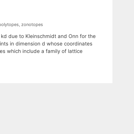
 polytopes
,
zonotopes
 kd due to Kleinschmidt and Onn for the
points in dimension d whose coordinates
s which include a family of lattice