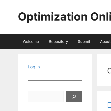
Skip
to
Optimization Onl
content
Welcome
Repository
Submit
About
Log in
Search
E