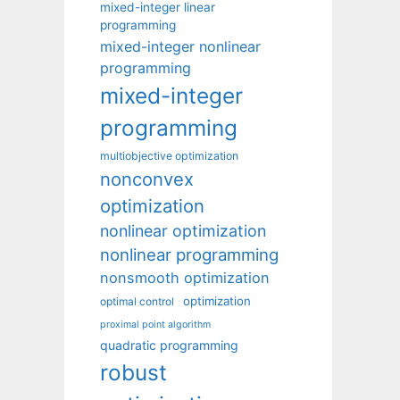
mixed-integer linear
programming
mixed-integer nonlinear
programming
mixed-integer
programming
multiobjective optimization
nonconvex
optimization
nonlinear optimization
nonlinear programming
nonsmooth optimization
optimization
optimal control
proximal point algorithm
quadratic programming
robust