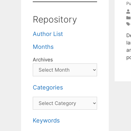
Pu
Repository
Author List
D
l
Months
a
p
Archives
Categories
Categories
Keywords