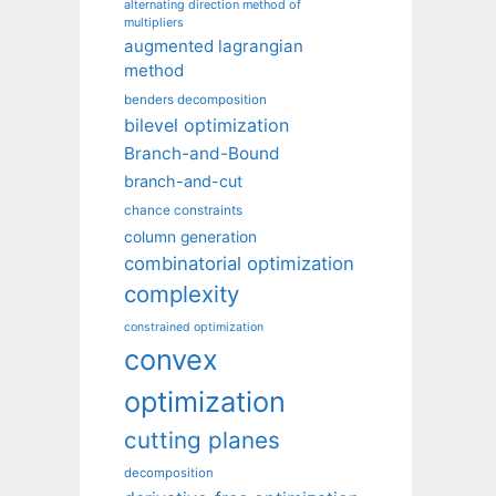
alternating direction method of
multipliers
augmented lagrangian
method
benders decomposition
bilevel optimization
Branch-and-Bound
branch-and-cut
chance constraints
column generation
combinatorial optimization
complexity
constrained optimization
convex
optimization
cutting planes
decomposition