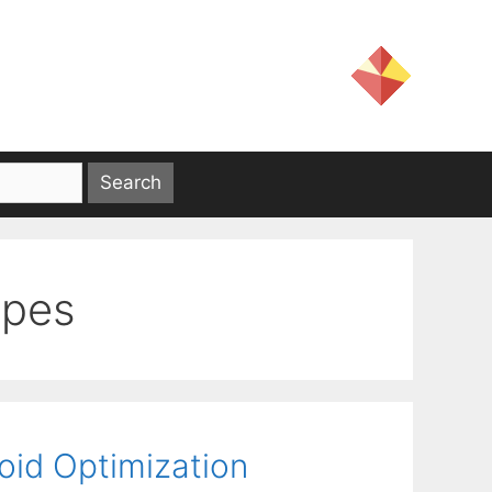
opes
oid Optimization