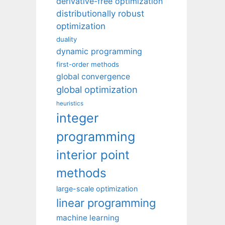
derivative-free optimization
distributionally robust
optimization
duality
dynamic programming
first-order methods
global convergence
global optimization
heuristics
integer
programming
interior point
methods
large-scale optimization
linear programming
machine learning