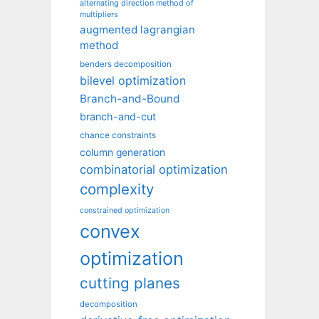
alternating direction method of
multipliers
augmented lagrangian
method
benders decomposition
bilevel optimization
Branch-and-Bound
branch-and-cut
chance constraints
column generation
combinatorial optimization
complexity
constrained optimization
convex
optimization
cutting planes
decomposition