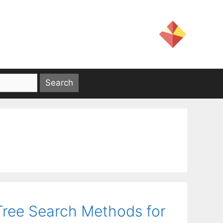
ree Search Methods for