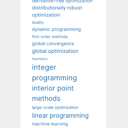
derivative-free optimization
distributionally robust
optimization
duality
dynamic programming
first-order methods
global convergence
global optimization
heuristics
integer
programming
interior point
methods
large-scale optimization
linear programming
machine learning