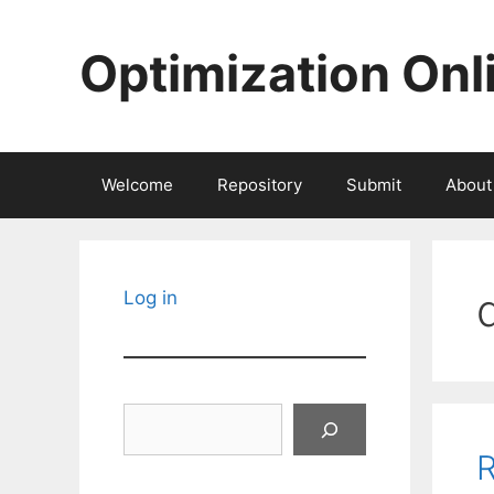
Skip
to
Optimization Onl
content
Welcome
Repository
Submit
About
Log in
Search
R