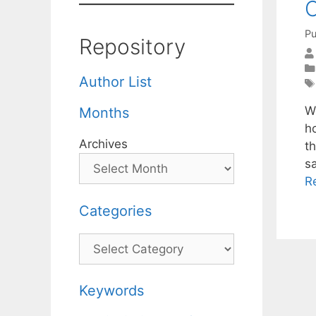
C
Pu
Repository
Author List
W
Months
h
Archives
th
s
R
Categories
Categories
Keywords