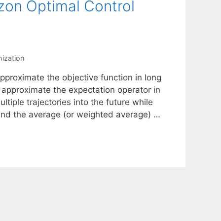
zon Optimal Control
mization
proximate the objective function in long
 approximate the expectation operator in
tiple trajectories into the future while
find the average (or weighted average) …