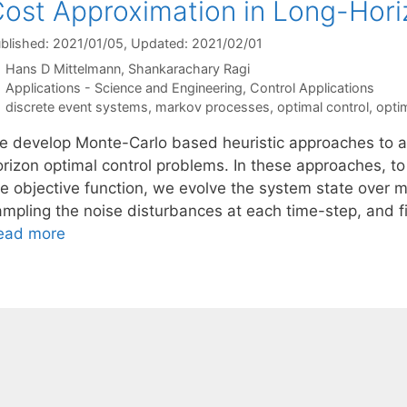
ost Approximation in Long-Hori
blished: 2021/01/05
, Updated: 2021/02/01
Hans D Mittelmann
Shankarachary Ragi
Categories
Applications - Science and Engineering
,
Control Applications
Tags
discrete event systems
,
markov processes
,
optimal control
,
opti
e develop Monte-Carlo based heuristic approaches to ap
orizon optimal control problems. In these approaches, to
e objective function, we evolve the system state over mul
ampling the noise disturbances at each time-step, and 
ead more