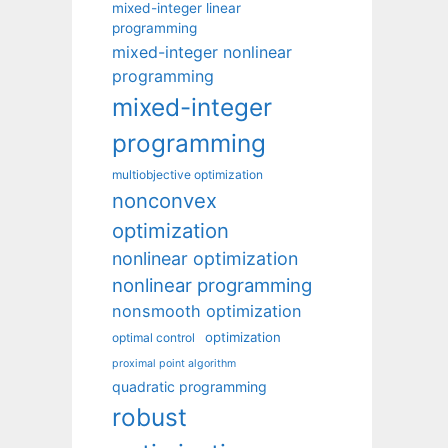
mixed-integer linear
programming
mixed-integer nonlinear
programming
mixed-integer
programming
multiobjective optimization
nonconvex
optimization
nonlinear optimization
nonlinear programming
nonsmooth optimization
optimization
optimal control
proximal point algorithm
quadratic programming
robust