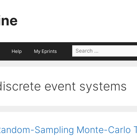
ine
Search
Help
My Eprints
for:
discrete event systems
andom-Sampling Monte-Carlo T