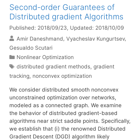
Second-order Guarantees of
Distributed gradient Algorithms
Published: 2018/09/23
, Updated: 2018/10/09
Amir Daneshmand
Vyacheslav Kungurtsev
Gesualdo Scutari
Categories
Nonlinear Optimization
Tags
distributed gradient methods
,
gradient
tracking
,
nonconvex optimization
We consider distributed smooth nonconvex
unconstrained optimization over networks,
modeled as a connected graph. We examine
the behavior of distributed gradient-based
algorithms near strict saddle points. Specifically,
we establish that (i) the renowned Distributed
Gradient Descent (DGD) algorithm likely