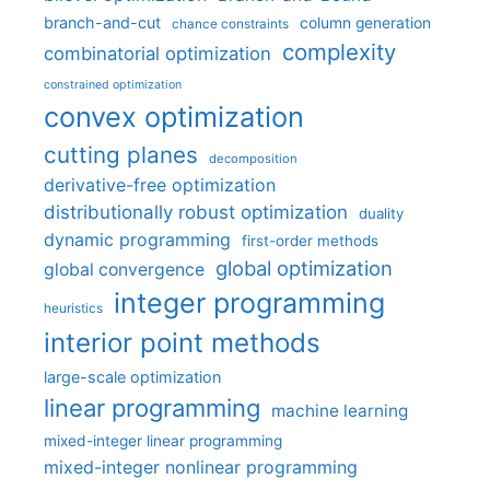
branch-and-cut
column generation
chance constraints
complexity
combinatorial optimization
constrained optimization
convex optimization
cutting planes
decomposition
derivative-free optimization
distributionally robust optimization
duality
dynamic programming
first-order methods
global optimization
global convergence
integer programming
heuristics
interior point methods
large-scale optimization
linear programming
machine learning
mixed-integer linear programming
mixed-integer nonlinear programming