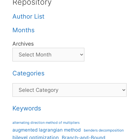
Repository
Author List
Months
Archives
Categories
Categories
Keywords
alternating direction method of multipliers
augmented lagrangian method
benders decomposition
bilevel optimization
Branch-and-Bound