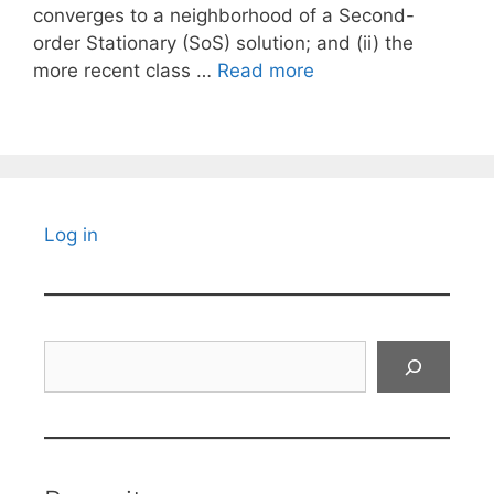
converges to a neighborhood of a Second-
order Stationary (SoS) solution; and (ii) the
more recent class …
Read more
Log in
Search