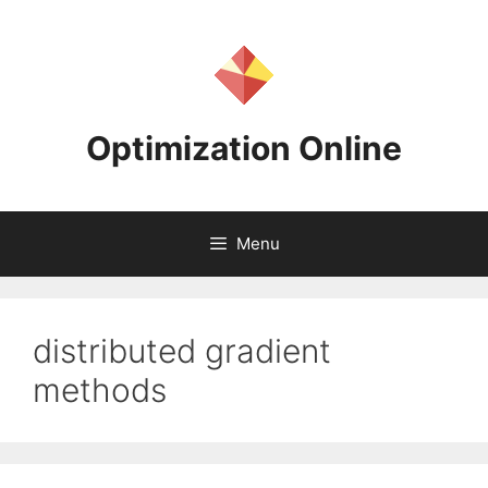
Skip
to
content
Optimization Online
Menu
distributed gradient
methods