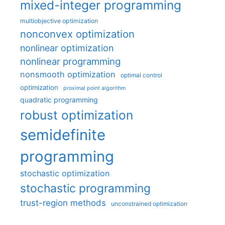
mixed-integer programming
multiobjective optimization
nonconvex optimization
nonlinear optimization
nonlinear programming
nonsmooth optimization
optimal control
optimization
proximal point algorithm
quadratic programming
robust optimization
semidefinite
programming
stochastic optimization
stochastic programming
trust-region methods
unconstrained optimization