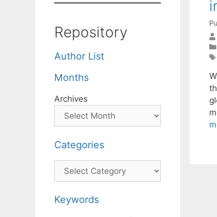
i
Pu
Repository
Author List
We
Months
t
Archives
g
m
m
Categories
Categories
Keywords