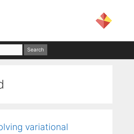
d
lving variational