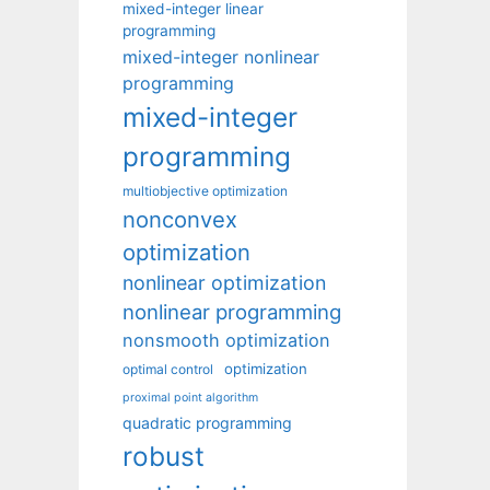
mixed-integer linear
programming
mixed-integer nonlinear
programming
mixed-integer
programming
multiobjective optimization
nonconvex
optimization
nonlinear optimization
nonlinear programming
nonsmooth optimization
optimization
optimal control
proximal point algorithm
quadratic programming
robust