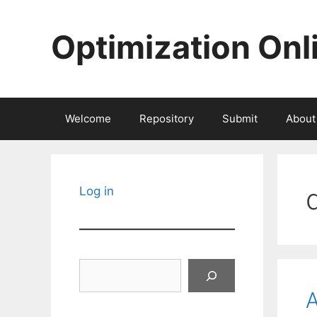
Skip
to
Optimization Onl
content
Welcome
Repository
Submit
About
Log in
Search
A