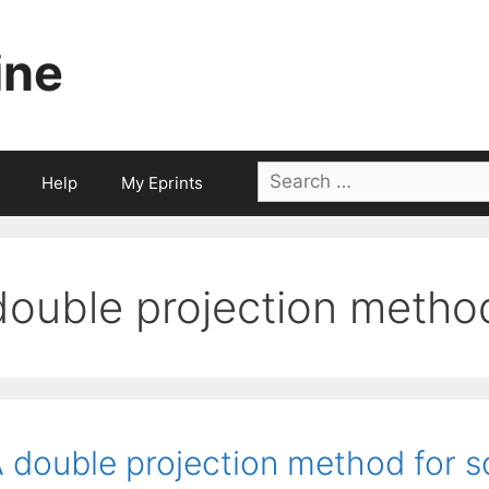
ine
Search
Help
My Eprints
for:
double projection metho
 double projection method for so