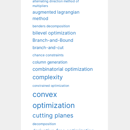
alternating direction method of
multipliers
augmented lagrangian
method
benders decomposition
bilevel optimization
Branch-and-Bound
branch-and-cut
chance constraints
column generation
combinatorial optimization
complexity
constrained optimization
convex
optimization
cutting planes
decomposition