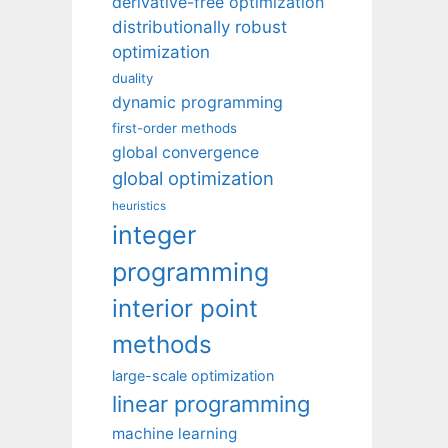
derivative-free optimization
distributionally robust
optimization
duality
dynamic programming
first-order methods
global convergence
global optimization
heuristics
integer
programming
interior point
methods
large-scale optimization
linear programming
machine learning