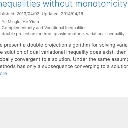
nequalities without monotonicity
blished: 2013/04/02
, Updated: 2014/04/16
Ye Minglu
He Yiran
Categories
Complementarity and Variational Inequalities
Tags
double projection method
,
quasimonotone
,
variational inequality
 present a double projection algorithm for solving variat
he solution of dual variational inequality does exist, t
lobally convergent to a solution. Under the same assu
ethods has only a subsequence converging to a solutio
ore