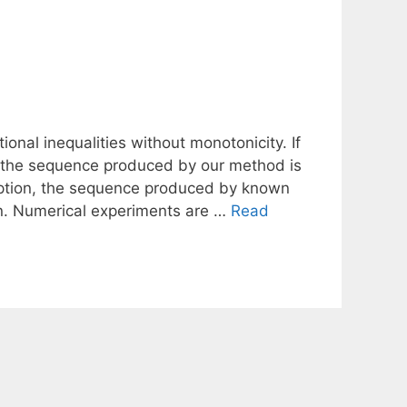
ional inequalities without monotonicity. If
hen the sequence produced by our method is
mption, the sequence produced by known
n. Numerical experiments are …
Read