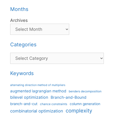
Months
Archives
Categories
Categories
Keywords
alternating direction method of multipliers
augmented lagrangian method
benders decomposition
bilevel optimization
Branch-and-Bound
branch-and-cut
column generation
chance constraints
complexity
combinatorial optimization