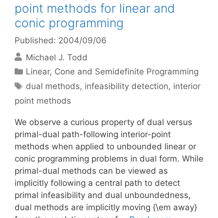
point methods for linear and
conic programming
Published: 2004/09/06
Michael J. Todd
Categories
Linear, Cone and Semidefinite Programming
Tags
dual methods
,
infeasibility detection
,
interior
point methods
We observe a curious property of dual versus
primal-dual path-following interior-point
methods when applied to unbounded linear or
conic programming problems in dual form. While
primal-dual methods can be viewed as
implicitly following a central path to detect
primal infeasibility and dual unboundedness,
dual methods are implicitly moving {\em away}