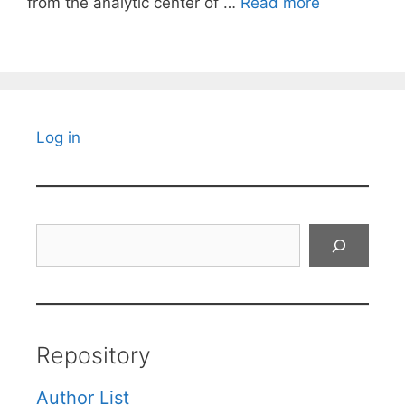
from the analytic center of …
Read more
Log in
Search
Repository
Author List