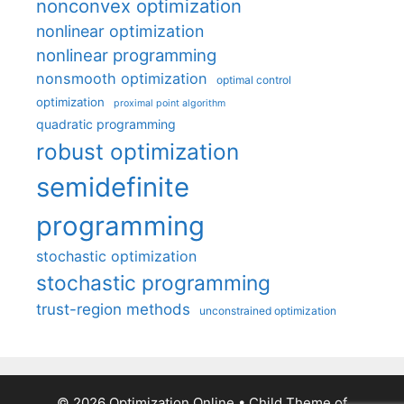
nonconvex optimization
nonlinear optimization
nonlinear programming
nonsmooth optimization
optimal control
optimization
proximal point algorithm
quadratic programming
robust optimization
semidefinite
programming
stochastic optimization
stochastic programming
trust-region methods
unconstrained optimization
© 2026 Optimization Online
• Child Theme of