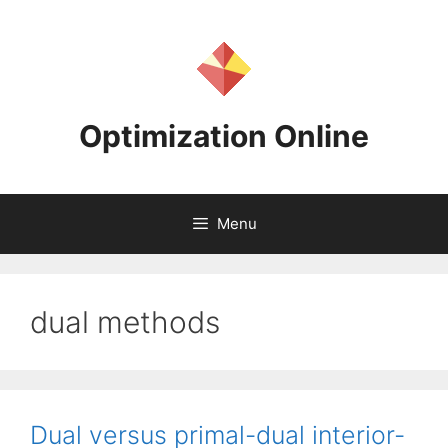
Skip
to
content
Optimization Online
Menu
dual methods
Dual versus primal-dual interior-