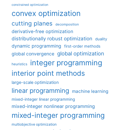
constrained optimization
convex optimization
cutting planes
decomposition
derivative-free optimization
distributionally robust optimization
duality
dynamic programming
first-order methods
global optimization
global convergence
integer programming
heuristics
interior point methods
large-scale optimization
linear programming
machine learning
mixed-integer linear programming
mixed-integer nonlinear programming
mixed-integer programming
multiobjective optimization