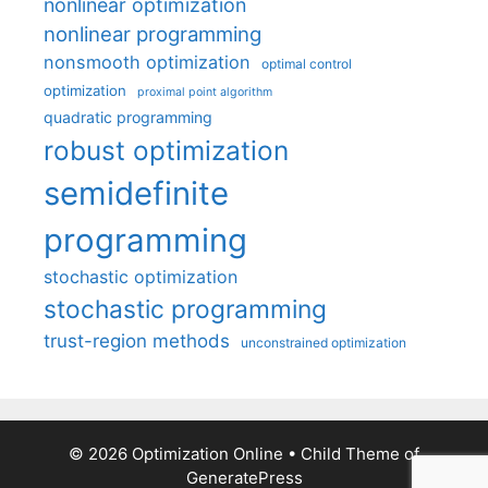
nonlinear optimization
nonlinear programming
nonsmooth optimization
optimal control
optimization
proximal point algorithm
quadratic programming
robust optimization
semidefinite
programming
stochastic optimization
stochastic programming
trust-region methods
unconstrained optimization
© 2026 Optimization Online
• Child Theme of
GeneratePress