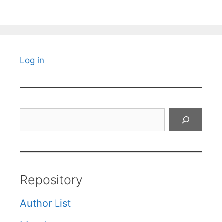
Log in
Search
Repository
Author List