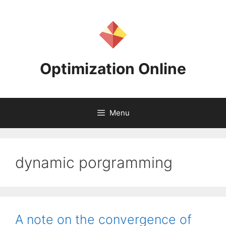
Skip
to
content
Optimization Online
Menu
dynamic porgramming
A note on the convergence of