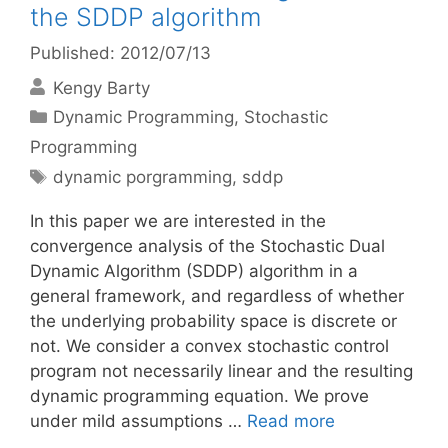
the SDDP algorithm
Published: 2012/07/13
Kengy Barty
Categories
Dynamic Programming
,
Stochastic
Programming
Tags
dynamic porgramming
,
sddp
In this paper we are interested in the
convergence analysis of the Stochastic Dual
Dynamic Algorithm (SDDP) algorithm in a
general framework, and regardless of whether
the underlying probability space is discrete or
not. We consider a convex stochastic control
program not necessarily linear and the resulting
dynamic programming equation. We prove
under mild assumptions …
Read more