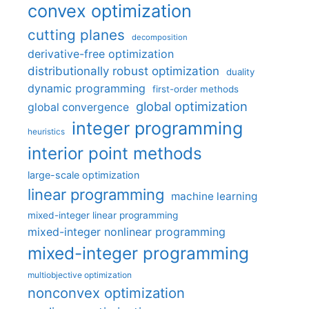
convex optimization
cutting planes
decomposition
derivative-free optimization
distributionally robust optimization
duality
dynamic programming
first-order methods
global optimization
global convergence
integer programming
heuristics
interior point methods
large-scale optimization
linear programming
machine learning
mixed-integer linear programming
mixed-integer nonlinear programming
mixed-integer programming
multiobjective optimization
nonconvex optimization