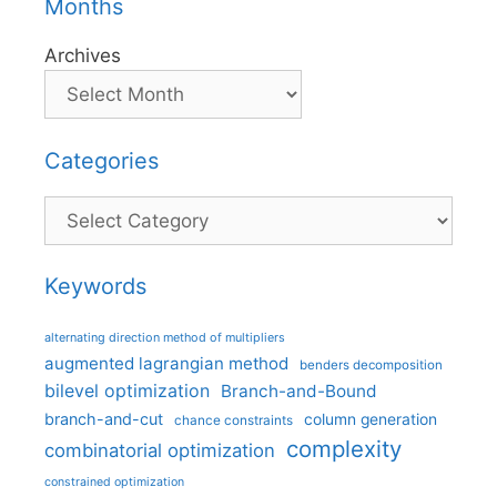
Months
Archives
Categories
Categories
Keywords
alternating direction method of multipliers
augmented lagrangian method
benders decomposition
bilevel optimization
Branch-and-Bound
branch-and-cut
column generation
chance constraints
complexity
combinatorial optimization
constrained optimization