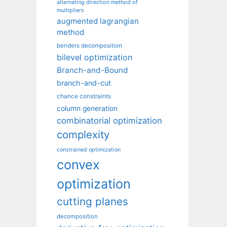
alternating direction method of
multipliers
augmented lagrangian
method
benders decomposition
bilevel optimization
Branch-and-Bound
branch-and-cut
chance constraints
column generation
combinatorial optimization
complexity
constrained optimization
convex
optimization
cutting planes
decomposition