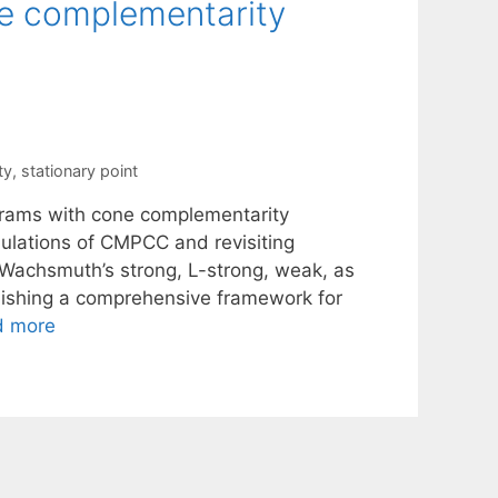
e complementarity
ty
,
stationary point
ograms with cone complementarity
ulations of CMPCC and revisiting
, Wachsmuth’s strong, L-strong, weak, as
blishing a comprehensive framework for
d more