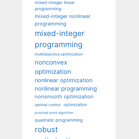
mixed-integer linear
programming
mixed-integer nonlinear
programming
mixed-integer
programming
multiobjective optimization
nonconvex
optimization
nonlinear optimization
nonlinear programming
nonsmooth optimization
optimization
optimal control
proximal point algorithm
quadratic programming
robust