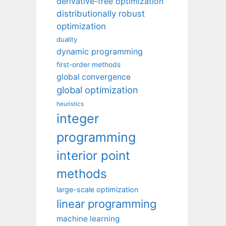
derivative-free optimization
distributionally robust
optimization
duality
dynamic programming
first-order methods
global convergence
global optimization
heuristics
integer
programming
interior point
methods
large-scale optimization
linear programming
machine learning