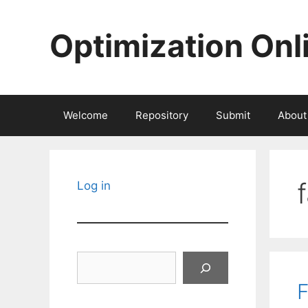
Skip
to
Optimization Onl
content
Welcome
Repository
Submit
About
Log in
Search
F