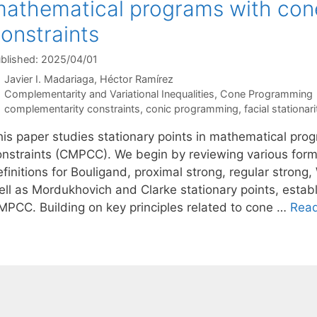
athematical programs with con
onstraints
blished: 2025/04/01
Javier I. Madariaga
Héctor Ramírez
Categories
Complementarity and Variational Inequalities
,
Cone Programming
Tags
complementarity constraints
,
conic programming
,
facial stationari
his paper studies stationary points in mathematical pr
onstraints (CMPCC). We begin by reviewing various form
finitions for Bouligand, proximal strong, regular strong
ell as Mordukhovich and Clarke stationary points, esta
MPCC. Building on key principles related to cone …
Rea