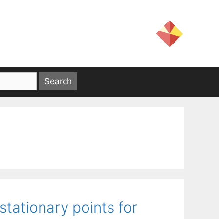
stationary points for