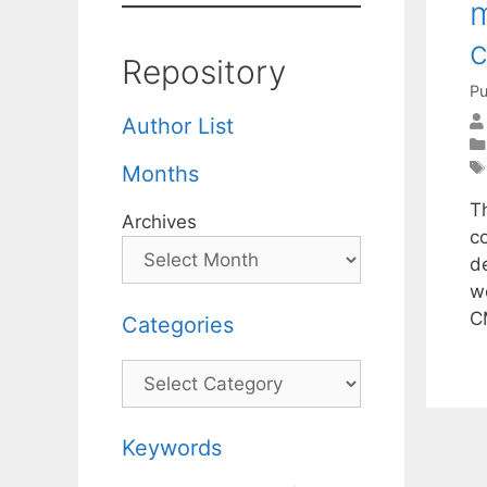
m
c
Repository
Pu
Author List
Months
T
Archives
c
de
w
C
Categories
Categories
Keywords