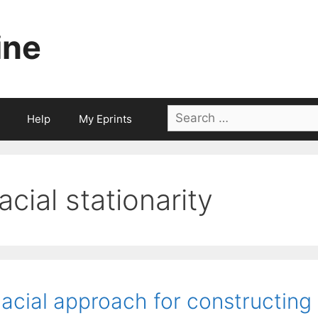
ine
Search
Help
My Eprints
for:
facial stationarity
acial approach for constructing 