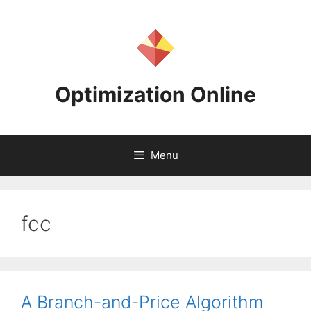
Skip
to
content
Optimization Online
Menu
fcc
A Branch-and-Price Algorithm