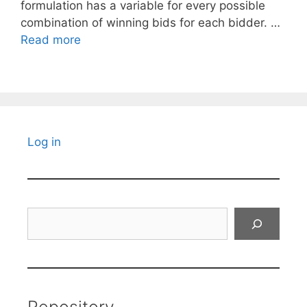
formulation has a variable for every possible
combination of winning bids for each bidder. …
Read more
Log in
Search