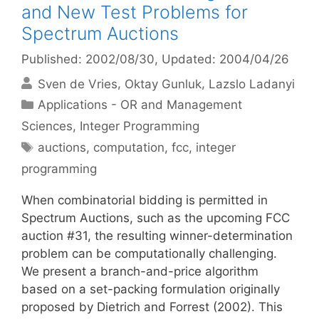
and New Test Problems for
Spectrum Auctions
Published: 2002/08/30
, Updated: 2004/04/26
Sven de Vries
Oktay Gunluk
Lazslo Ladanyi
Categories
Applications - OR and Management
Sciences
,
Integer Programming
Tags
auctions
,
computation
,
fcc
,
integer
programming
When combinatorial bidding is permitted in
Spectrum Auctions, such as the upcoming FCC
auction #31, the resulting winner-determination
problem can be computationally challenging.
We present a branch-and-price algorithm
based on a set-packing formulation originally
proposed by Dietrich and Forrest (2002). This