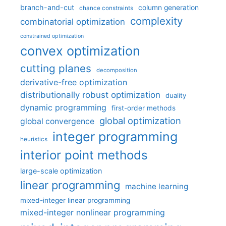
branch-and-cut
column generation
chance constraints
complexity
combinatorial optimization
constrained optimization
convex optimization
cutting planes
decomposition
derivative-free optimization
distributionally robust optimization
duality
dynamic programming
first-order methods
global optimization
global convergence
integer programming
heuristics
interior point methods
large-scale optimization
linear programming
machine learning
mixed-integer linear programming
mixed-integer nonlinear programming