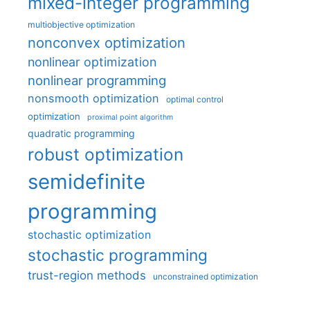
mixed-integer programming
multiobjective optimization
nonconvex optimization
nonlinear optimization
nonlinear programming
nonsmooth optimization
optimal control
optimization
proximal point algorithm
quadratic programming
robust optimization
semidefinite
programming
stochastic optimization
stochastic programming
trust-region methods
unconstrained optimization