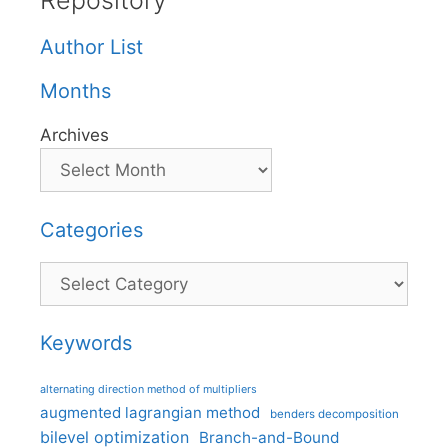
Repository
Author List
Months
Archives
Categories
Categories
Keywords
alternating direction method of multipliers
augmented lagrangian method
benders decomposition
bilevel optimization
Branch-and-Bound