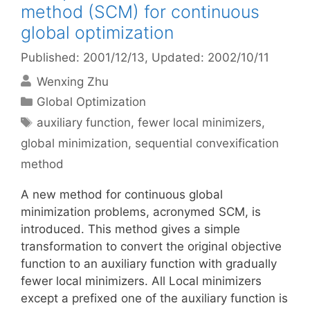
method (SCM) for continuous
global optimization
Published: 2001/12/13
, Updated: 2002/10/11
Wenxing Zhu
Categories
Global Optimization
Tags
auxiliary function
,
fewer local minimizers
,
global minimization
,
sequential convexification
method
A new method for continuous global
minimization problems, acronymed SCM, is
introduced. This method gives a simple
transformation to convert the original objective
function to an auxiliary function with gradually
fewer local minimizers. All Local minimizers
except a prefixed one of the auxiliary function is