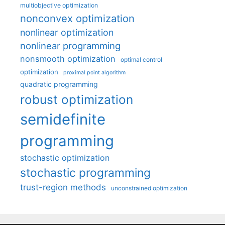
multiobjective optimization
nonconvex optimization
nonlinear optimization
nonlinear programming
nonsmooth optimization
optimal control
optimization
proximal point algorithm
quadratic programming
robust optimization
semidefinite
programming
stochastic optimization
stochastic programming
trust-region methods
unconstrained optimization