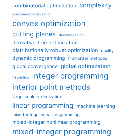
complexity
combinatorial optimization
constrained optimization
convex optimization
cutting planes
decomposition
derivative-free optimization
distributionally robust optimization
duality
dynamic programming
first-order methods
global optimization
global convergence
integer programming
heuristics
interior point methods
large-scale optimization
linear programming
machine learning
mixed-integer linear programming
mixed-integer nonlinear programming
mixed-integer programming