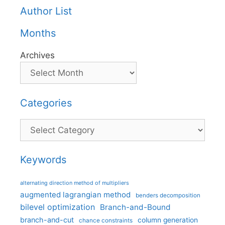
Author List
Months
Archives
Categories
Categories
Keywords
alternating direction method of multipliers
augmented lagrangian method
benders decomposition
bilevel optimization
Branch-and-Bound
branch-and-cut
column generation
chance constraints