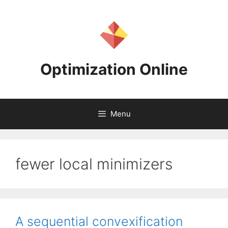
Skip
to
content
Optimization Online
Menu
fewer local minimizers
A sequential convexification