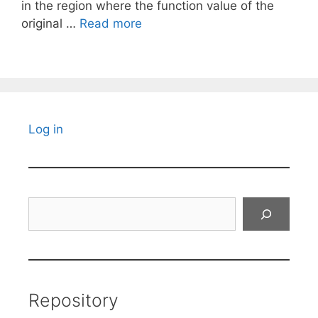
in the region where the function value of the
original …
Read more
Log in
Search
Repository