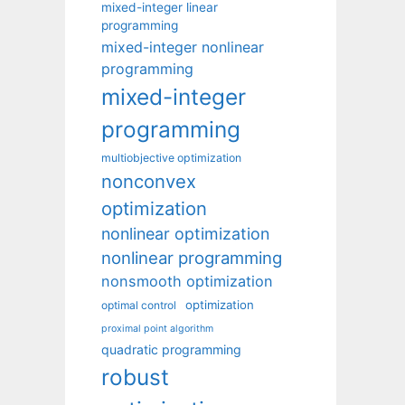
mixed-integer linear
programming
mixed-integer nonlinear
programming
mixed-integer
programming
multiobjective optimization
nonconvex
optimization
nonlinear optimization
nonlinear programming
nonsmooth optimization
optimization
optimal control
proximal point algorithm
quadratic programming
robust