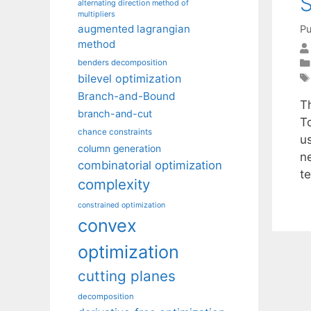
S
alternating direction method of
multipliers
augmented lagrangian
Pu
method
benders decomposition
bilevel optimization
Branch-and-Bound
T
branch-and-cut
T
chance constraints
u
column generation
n
combinatorial optimization
t
complexity
constrained optimization
convex
optimization
cutting planes
decomposition