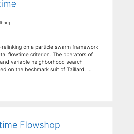
time
dbarg
-relinking on a particle swarm framework
al flowtime criterion. The operators of
 and variable neighborhood search
d on the bechmark suit of Taillard, …
wtime Flowshop