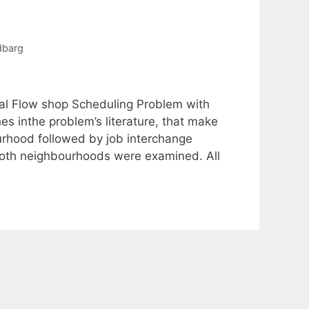
dbarg
al Flow shop Scheduling Problem with
es inthe problem’s literature, that make
ourhood followed by job interchange
both neighbourhoods were examined. All