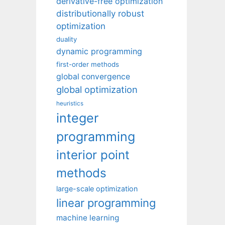
derivative-free optimization
distributionally robust
optimization
duality
dynamic programming
first-order methods
global convergence
global optimization
heuristics
integer
programming
interior point
methods
large-scale optimization
linear programming
machine learning