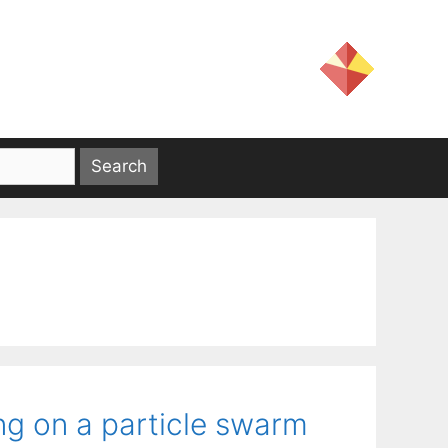
ng on a particle swarm