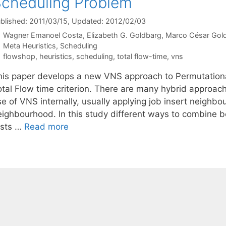
cheduling Problem
blished: 2011/03/15
, Updated: 2012/02/03
Wagner Emanoel Costa
Elizabeth G. Goldbarg
Marco César Gol
Categories
Meta Heuristics
,
Scheduling
Tags
flowshop
,
heuristics
,
scheduling
,
total flow-time
,
vns
his paper develops a new VNS approach to Permutation
otal Flow time criterion. There are many hybrid approach
se of VNS internally, usually applying job insert neighb
eighbourhood. In this study different ways to combine 
ests …
Read more