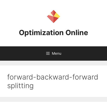
Skip
to
content
Optimization Online
Menu
forward-backward-forward
splitting