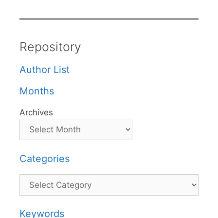
Repository
Author List
Months
Archives
Categories
Categories
Keywords