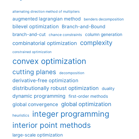
alternating direction method of multipliers
augmented lagrangian method
benders decomposition
bilevel optimization
Branch-and-Bound
branch-and-cut
column generation
chance constraints
complexity
combinatorial optimization
constrained optimization
convex optimization
cutting planes
decomposition
derivative-free optimization
distributionally robust optimization
duality
dynamic programming
first-order methods
global optimization
global convergence
integer programming
heuristics
interior point methods
large-scale optimization