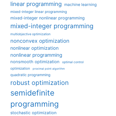
linear programming
machine learning
mixed-integer linear programming
mixed-integer nonlinear programming
mixed-integer programming
multiobjective optimization
nonconvex optimization
nonlinear optimization
nonlinear programming
nonsmooth optimization
optimal control
optimization
proximal point algorithm
quadratic programming
robust optimization
semidefinite
programming
stochastic optimization