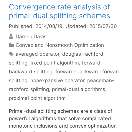
Convergence rate analysis of
primal-dual splitting schemes
Published: 2014/08/19
, Updated: 2015/07/30
Damek Davis
Categories
Convex and Nonsmooth Optimization
Tags
averaged operator
,
douglas-rachford
splitting
,
fixed point algorithm
,
forward-
backward splitting
,
forward-backward-forward
splitting
,
nonexpansive operator
,
peaceman-
rachford splitting
,
primal-dual algorithms
,
proximal point algorithm
Primal-dual splitting schemes are a class of
powerful algorithms that solve complicated
monotone inclusions and convex optimization