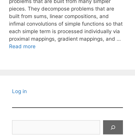
problems that are built from many simpler
pieces. They decompose problems that are
built from sums, linear compositions, and
infimal convolutions of simple functions so that
each simple term is processed individually via
proximal mappings, gradient mappings, and …
Read more
Log in
Search