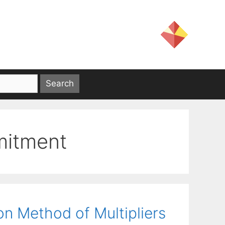
mmitment
ion Method of Multipliers