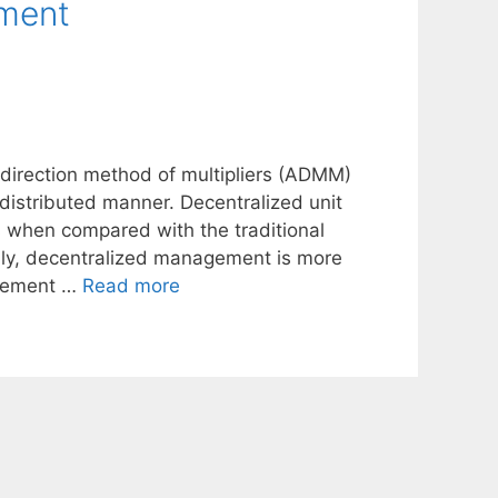
tment
 direction method of multipliers (ADMM)
distributed manner. Decentralized unit
when compared with the traditional
lly, decentralized management is more
mplement …
Read more