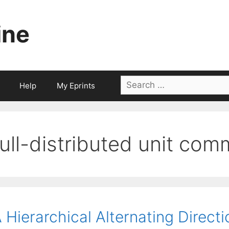
ine
Search
Help
My Eprints
for:
full-distributed unit co
 Hierarchical Alternating Direct