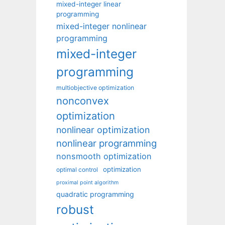
mixed-integer linear
programming
mixed-integer nonlinear
programming
mixed-integer
programming
multiobjective optimization
nonconvex
optimization
nonlinear optimization
nonlinear programming
nonsmooth optimization
optimization
optimal control
proximal point algorithm
quadratic programming
robust