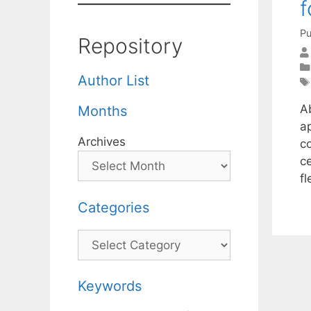
f
Pu
Repository
Author List
A
Months
a
Archives
c
c
f
Categories
Categories
Keywords