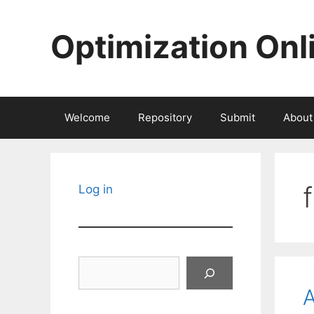
Skip
to
Optimization Onl
content
Welcome
Repository
Submit
About
Log in
Search
A