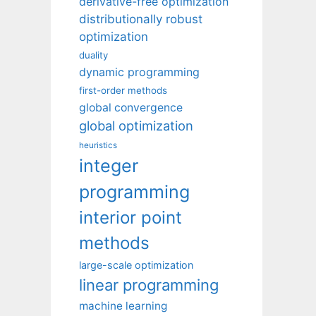
derivative-free optimization
distributionally robust
optimization
duality
dynamic programming
first-order methods
global convergence
global optimization
heuristics
integer
programming
interior point
methods
large-scale optimization
linear programming
machine learning