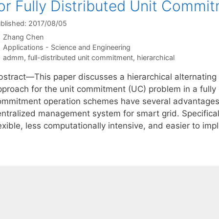
or Fully Distributed Unit Commi
blished: 2017/08/05
Zhang Chen
Categories
Applications - Science and Engineering
Tags
admm
,
full-distributed unit commitment
,
hierarchical
bstract—This paper discusses a hierarchical alternating
pproach for the unit commitment (UC) problem in a fully 
ommitment operation schemes have several advantages 
entralized management system for smart grid. Specifica
lexible, less computationally intensive, and easier to i