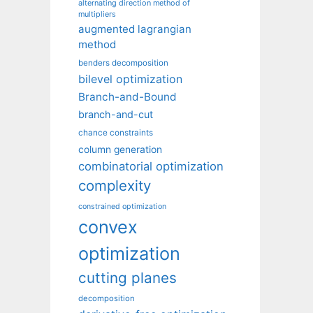
alternating direction method of
multipliers
augmented lagrangian
method
benders decomposition
bilevel optimization
Branch-and-Bound
branch-and-cut
chance constraints
column generation
combinatorial optimization
complexity
constrained optimization
convex
optimization
cutting planes
decomposition