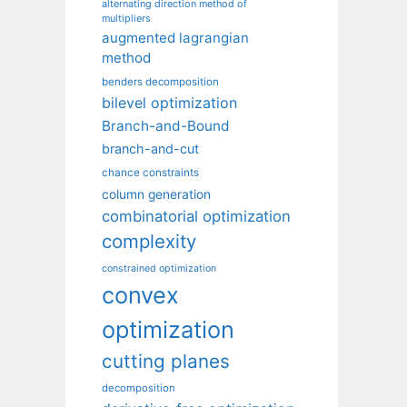
alternating direction method of
multipliers
augmented lagrangian
method
benders decomposition
bilevel optimization
Branch-and-Bound
branch-and-cut
chance constraints
column generation
combinatorial optimization
complexity
constrained optimization
convex
optimization
cutting planes
decomposition