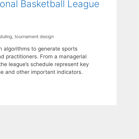
ional Basketball League
duling
,
tournament design
n algorithms to generate sports
d practitioners. From a managerial
 the league’s schedule represent key
ue and other important indicators.