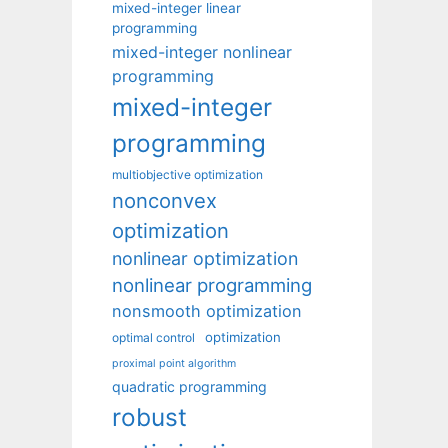
mixed-integer linear
programming
mixed-integer nonlinear
programming
mixed-integer
programming
multiobjective optimization
nonconvex
optimization
nonlinear optimization
nonlinear programming
nonsmooth optimization
optimization
optimal control
proximal point algorithm
quadratic programming
robust