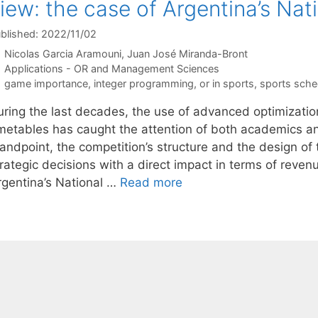
iew: the case of Argentina’s Nat
blished: 2022/11/02
Nicolas Garcia Aramouni
Juan José Miranda-Bront
Categories
Applications - OR and Management Sciences
Tags
game importance
,
integer programming
,
or in sports
,
sports sche
uring the last decades, the use of advanced optimizatio
imetables has caught the attention of both academics an
tandpoint, the competition’s structure and the design of
rategic decisions with a direct impact in terms of reven
rgentina’s National …
Read more