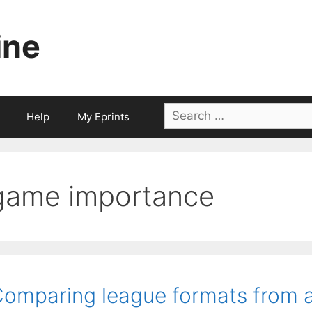
ine
Search
Help
My Eprints
for:
game importance
omparing league formats from a