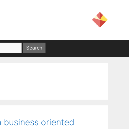
 business oriented