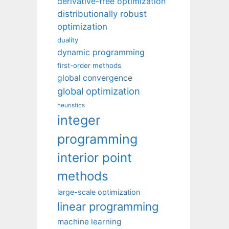
derivative-free optimization
distributionally robust
optimization
duality
dynamic programming
first-order methods
global convergence
global optimization
heuristics
integer
programming
interior point
methods
large-scale optimization
linear programming
machine learning