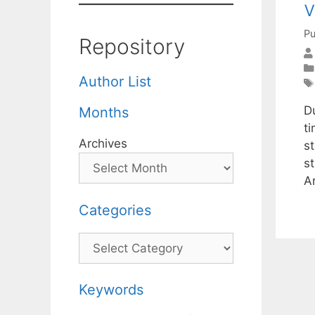
v
Pu
Repository
Author List
D
Months
t
Archives
s
st
A
Categories
Categories
Keywords