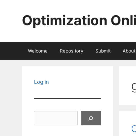
Skip
to
Optimization Onl
content
Welcome
Repository
Submit
About
Log in
Search
C