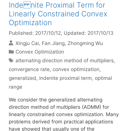
Inde nite Proximal Term for
Linearly Constrained Convex
Optimization
Published: 2017/10/12
, Updated: 2017/10/13
Xingju Cai
Fan Jiang
Zhongming Wu
Categories
Convex Optimization
Tags
alternating direction method of multipliers
,
convergence rate
,
convex optimization
,
generalized
,
indenite proximal term
,
optimal
range
We consider the generalized alternating
direction method of multipliers (ADMM) for
linearly constrained convex optimization. Many
problems derived from practical applications
have showed that usually one of the