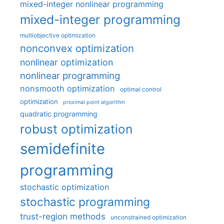
mixed-integer nonlinear programming
mixed-integer programming
multiobjective optimization
nonconvex optimization
nonlinear optimization
nonlinear programming
nonsmooth optimization
optimal control
optimization
proximal point algorithm
quadratic programming
robust optimization
semidefinite
programming
stochastic optimization
stochastic programming
trust-region methods
unconstrained optimization