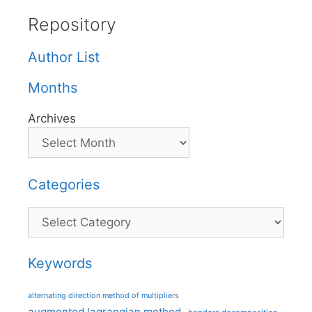
Repository
Author List
Months
Archives
Categories
Categories
Keywords
alternating direction method of multipliers
augmented lagrangian method