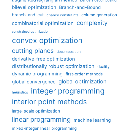
benders decomposition
bilevel optimization
Branch-and-Bound
branch-and-cut
column generation
chance constraints
complexity
combinatorial optimization
constrained optimization
convex optimization
cutting planes
decomposition
derivative-free optimization
distributionally robust optimization
duality
dynamic programming
first-order methods
global optimization
global convergence
integer programming
heuristics
interior point methods
large-scale optimization
linear programming
machine learning
mixed-integer linear programming