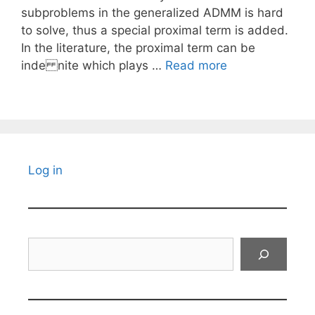
subproblems in the generalized ADMM is hard
to solve, thus a special proximal term is added.
In the literature, the proximal term can be
inde nite which plays …
Read more
Log in
Search