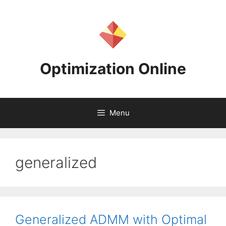
Skip
to
content
Optimization Online
Menu
generalized
Generalized ADMM with Optimal