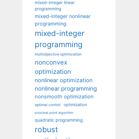
mixed-integer linear
programming
mixed-integer nonlinear
programming
mixed-integer
programming
multiobjective optimization
nonconvex
optimization
nonlinear optimization
nonlinear programming
nonsmooth optimization
optimization
optimal control
proximal point algorithm
quadratic programming
robust