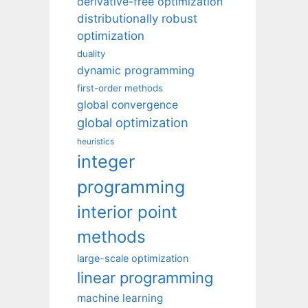
derivative-free optimization
distributionally robust
optimization
duality
dynamic programming
first-order methods
global convergence
global optimization
heuristics
integer
programming
interior point
methods
large-scale optimization
linear programming
machine learning