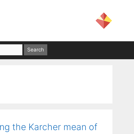
ing the Karcher mean of