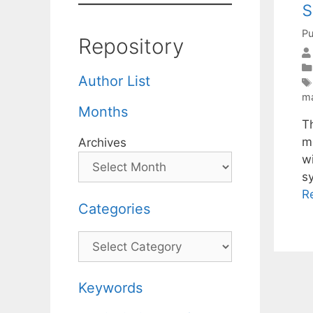
s
Pu
Repository
Author List
ma
Months
T
m
Archives
w
s
R
Categories
Categories
Keywords