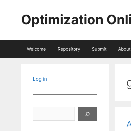
Skip
to
Optimization Onl
content
Welcome
Repository
Submit
About
Log in
Search
A