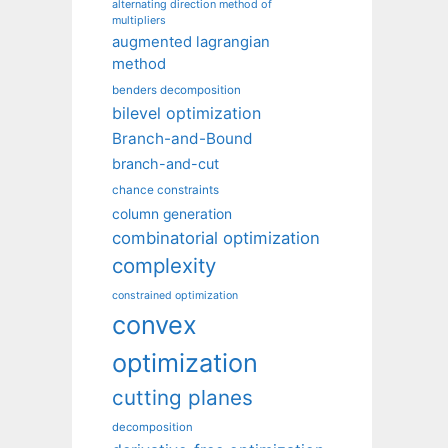
alternating direction method of
multipliers
augmented lagrangian
method
benders decomposition
bilevel optimization
Branch-and-Bound
branch-and-cut
chance constraints
column generation
combinatorial optimization
complexity
constrained optimization
convex
optimization
cutting planes
decomposition