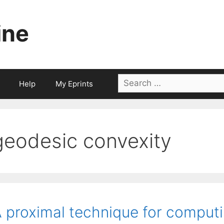
ine
Search
Help
My Eprints
for:
geodesic convexity
 proximal technique for comput