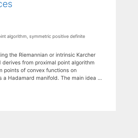
ces
int algorithm
,
symmetric positive definite
ing the Riemannian or intrinsic Karcher
 derives from proximal point algorithm
points of convex functions on
 as a Hadamard manifold. The main idea …