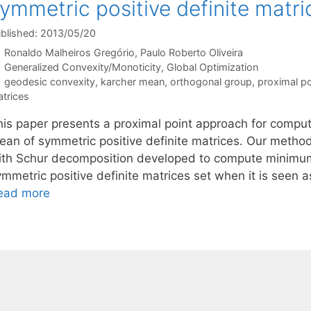
ymmetric positive definite matri
blished: 2013/05/20
Ronaldo Malheiros Gregório
Paulo Roberto Oliveira
Categories
Generalized Convexity/Monoticity
,
Global Optimization
Tags
geodesic convexity
,
karcher mean
,
orthogonal group
,
proximal po
trices
his paper presents a proximal point approach for comput
ean of symmetric positive definite matrices. Our method
ith Schur decomposition developed to compute minimum 
ymmetric positive definite matrices set when it is seen
ead more