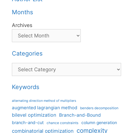
Months
Archives
Categories
Categories
Keywords
alternating direction method of multipliers
augmented lagrangian method
benders decomposition
bilevel optimization
Branch-and-Bound
branch-and-cut
column generation
chance constraints
complexity
combinatorial optimization