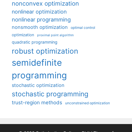
nonconvex optimization
nonlinear optimization
nonlinear programming
nonsmooth optimization
optimal control
optimization
proximal point algorithm
quadratic programming
robust optimization
semidefinite
programming
stochastic optimization
stochastic programming
trust-region methods
unconstrained optimization