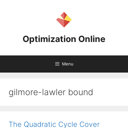
Skip
to
content
Optimization Online
Menu
gilmore-lawler bound
The Quadratic Cycle Cover