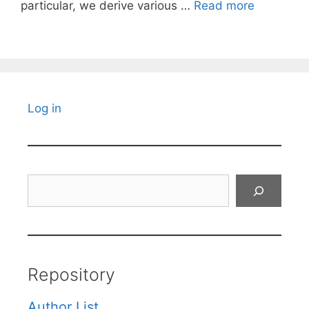
particular, we derive various …
Read more
Log in
Search
Repository
Author List