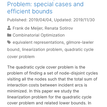
Problem: special cases and
efficient bounds
Published: 2019/04/04
, Updated: 2019/11/30
Frank de Meijer
Renata Sotirov
Categories
Combinatorial Optimization
Tags
equivalent representations
,
gilmore-lawler
bound
,
linearization problem
,
quadratic cycle
cover problem
The quadratic cycle cover problem is the
problem of finding a set of node-disjoint cycles
visiting all the nodes such that the total sum of
interaction costs between incident arcs is
minimized. In this paper we study the
linearization problem for the quadratic cycle
cover problem and related lower bounds. In