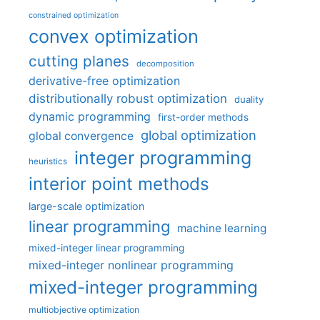
constrained optimization
convex optimization
cutting planes
decomposition
derivative-free optimization
distributionally robust optimization
duality
dynamic programming
first-order methods
global optimization
global convergence
integer programming
heuristics
interior point methods
large-scale optimization
linear programming
machine learning
mixed-integer linear programming
mixed-integer nonlinear programming
mixed-integer programming
multiobjective optimization