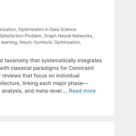
mization
,
Optimization in Data Science
Satisfaction Problem
,
Graph Neural Networks
,
learning
,
Neuro-Symbolic Optimization
,
d taxonomy that systematically integrates
ith classical paradigms for Constraint
r reviews that focus on individual
chitecture, linking each major phase—
ct analysis, and meta-level …
Read more