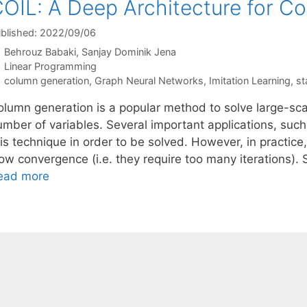
OIL: A Deep Architecture for C
blished: 2022/09/06
Behrouz Babaki
Sanjay Dominik Jena
Categories
Linear Programming
Tags
column generation
,
Graph Neural Networks
,
Imitation Learning
,
st
olumn generation is a popular method to solve large-sca
mber of variables. Several important applications, such 
his technique in order to be solved. However, in practic
ow convergence (i.e. they require too many iterations). 
ead more