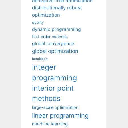
derivative-free optimization
distributionally robust
optimization
duality
dynamic programming
first-order methods
global convergence
global optimization
heuristics
integer
programming
interior point
methods
large-scale optimization
linear programming
machine learning