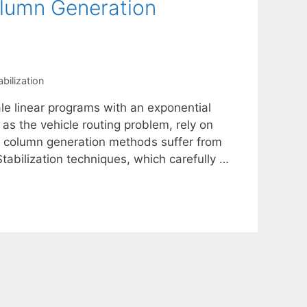
olumn Generation
abilization
le linear programs with an exponential
as the vehicle routing problem, rely on
e, column generation methods suffer from
Stabilization techniques, which carefully …