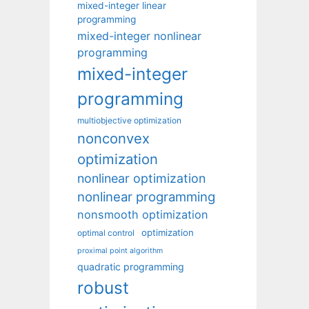
mixed-integer linear
programming
mixed-integer nonlinear
programming
mixed-integer
programming
multiobjective optimization
nonconvex
optimization
nonlinear optimization
nonlinear programming
nonsmooth optimization
optimization
optimal control
proximal point algorithm
quadratic programming
robust