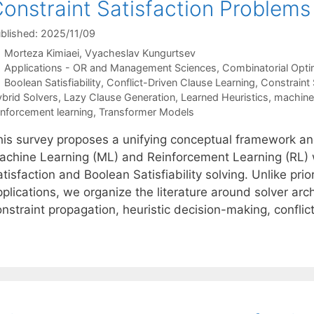
onstraint Satisfaction Problems
blished: 2025/11/09
Morteza Kimiaei
Vyacheslav Kungurtsev
Categories
Applications - OR and Management Sciences
,
Combinatorial Opti
Tags
Boolean Satisfiability
,
Conflict-Driven Clause Learning
,
Constraint 
brid Solvers
,
Lazy Clause Generation
,
Learned Heuristics
,
machine 
inforcement learning
,
Transformer Models
his survey proposes a unifying conceptual framework an
achine Learning (ML) and Reinforcement Learning (RL) w
tisfaction and Boolean Satisfiability solving. Unlike prio
pplications, we organize the literature around solver ar
onstraint propagation, heuristic decision-making, confli