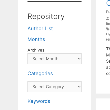
C
Pu
Repository
Author List
Hy
Months
re
T
Archives
M
Sa
a
Categories
c
Categories
Keywords