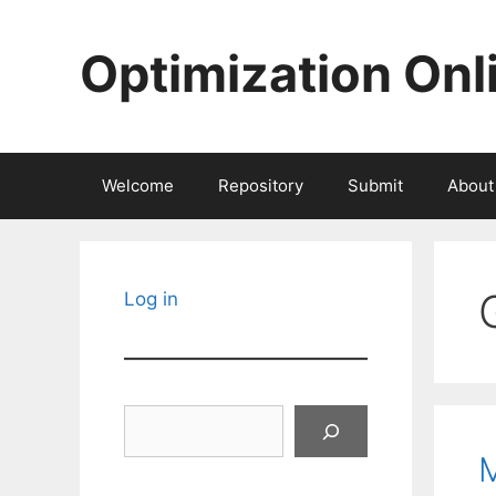
Skip
to
Optimization Onl
content
Welcome
Repository
Submit
About
Log in
Search
M