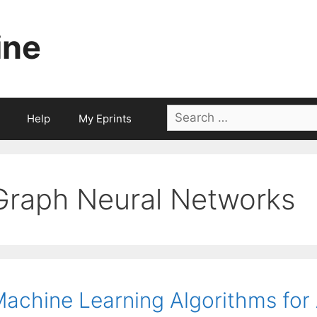
ine
Search
Help
My Eprints
for:
Graph Neural Networks
achine Learning Algorithms for A