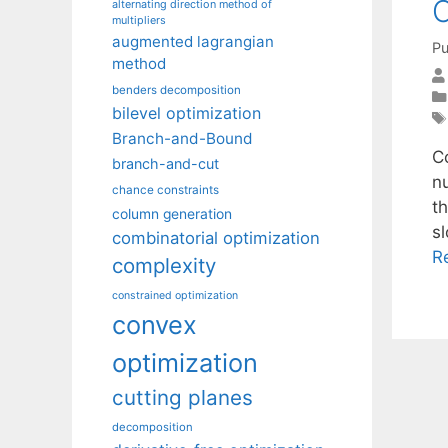
C
alternating direction method of
multipliers
augmented lagrangian
Pu
method
benders decomposition
bilevel optimization
Branch-and-Bound
C
branch-and-cut
nu
chance constraints
t
column generation
sl
combinatorial optimization
R
complexity
constrained optimization
convex
optimization
cutting planes
decomposition