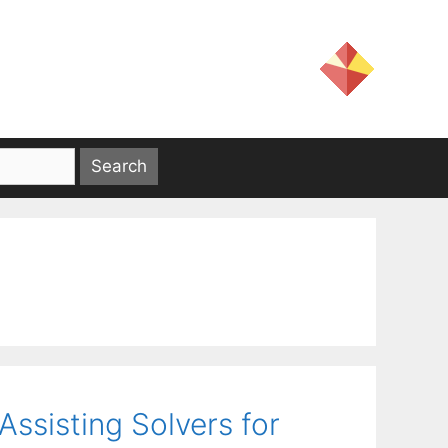
ssisting Solvers for