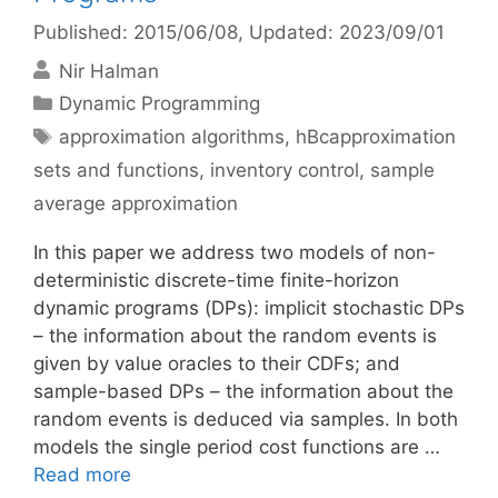
Published: 2015/06/08
, Updated: 2023/09/01
Nir Halman
Categories
Dynamic Programming
Tags
approximation algorithms
,
hBcapproximation
sets and functions
,
inventory control
,
sample
average approximation
In this paper we address two models of non-
deterministic discrete-time finite-horizon
dynamic programs (DPs): implicit stochastic DPs
– the information about the random events is
given by value oracles to their CDFs; and
sample-based DPs – the information about the
random events is deduced via samples. In both
models the single period cost functions are …
Read more