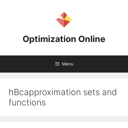
Skip
to
content
Optimization Online
Menu
hBcapproximation sets and
functions