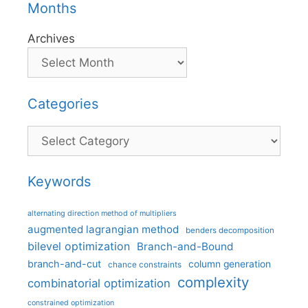
Months
Archives
Categories
Categories
Keywords
alternating direction method of multipliers
augmented lagrangian method
benders decomposition
bilevel optimization
Branch-and-Bound
branch-and-cut
column generation
chance constraints
complexity
combinatorial optimization
constrained optimization