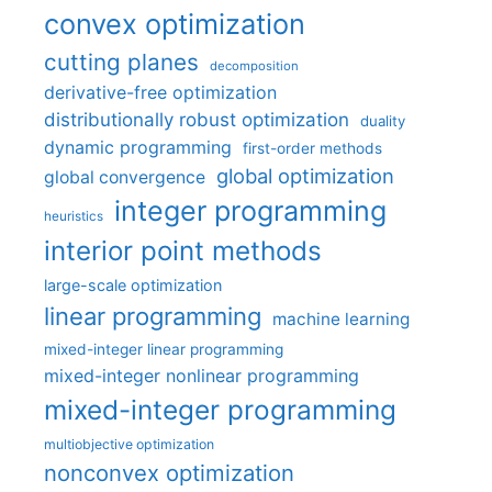
convex optimization
cutting planes
decomposition
derivative-free optimization
distributionally robust optimization
duality
dynamic programming
first-order methods
global optimization
global convergence
integer programming
heuristics
interior point methods
large-scale optimization
linear programming
machine learning
mixed-integer linear programming
mixed-integer nonlinear programming
mixed-integer programming
multiobjective optimization
nonconvex optimization