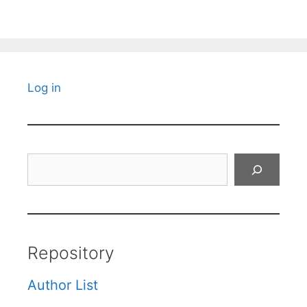
Log in
Search
Repository
Author List