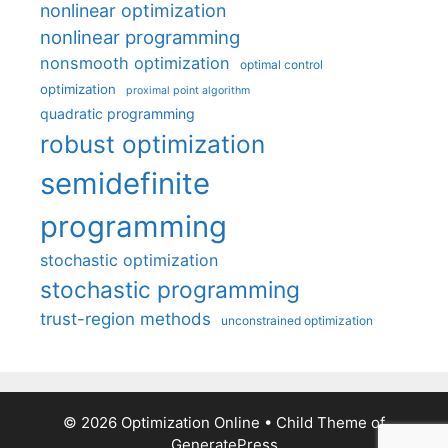
nonlinear optimization
nonlinear programming
nonsmooth optimization
optimal control
optimization
proximal point algorithm
quadratic programming
robust optimization
semidefinite
programming
stochastic optimization
stochastic programming
trust-region methods
unconstrained optimization
© 2026 Optimization Online
• Child Theme of
GeneratePress