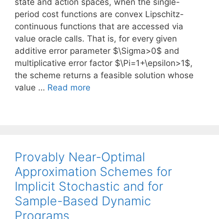
state and action spaces, when the single-
period cost functions are convex Lipschitz-
continuous functions that are accessed via
value oracle calls. That is, for every given
additive error parameter $\Sigma>0$ and
multiplicative error factor $\Pi=1+\epsilon>1$,
the scheme returns a feasible solution whose
value …
Read more
Provably Near-Optimal
Approximation Schemes for
Implicit Stochastic and for
Sample-Based Dynamic
Programs