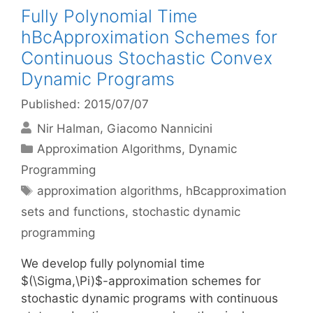
Fully Polynomial Time
hBcApproximation Schemes for
Continuous Stochastic Convex
Dynamic Programs
Published: 2015/07/07
Nir Halman
Giacomo Nannicini
Categories
Approximation Algorithms
,
Dynamic
Programming
Tags
approximation algorithms
,
hBcapproximation
sets and functions
,
stochastic dynamic
programming
We develop fully polynomial time
$(\Sigma,\Pi)$-approximation schemes for
stochastic dynamic programs with continuous