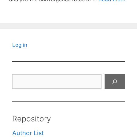
Log in
Search
Repository
Author List