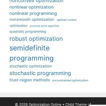
nonconvex optimization
nonlinear optimization
nonlinear programming
nonsmooth optimization
optimal control
optimization
proximal point algorithm
quadratic programming
robust optimization
semidefinite
programming
stochastic optimization
stochastic programming
trust-region methods
unconstrained optimization
© 2026 Optimization Online
• Child Theme of