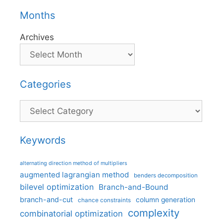
Months
Archives
Categories
Categories
Keywords
alternating direction method of multipliers
augmented lagrangian method
benders decomposition
bilevel optimization
Branch-and-Bound
branch-and-cut
column generation
chance constraints
complexity
combinatorial optimization