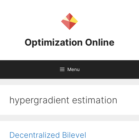
Skip
to
content
Optimization Online
Menu
hypergradient estimation
Decentralized Bilevel