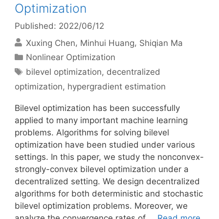
Optimization
Published: 2022/06/12
Xuxing Chen
Minhui Huang
Shiqian Ma
Categories
Nonlinear Optimization
Tags
bilevel optimization
,
decentralized
optimization
,
hypergradient estimation
Bilevel optimization has been successfully
applied to many important machine learning
problems. Algorithms for solving bilevel
optimization have been studied under various
settings. In this paper, we study the nonconvex-
strongly-convex bilevel optimization under a
decentralized setting. We design decentralized
algorithms for both deterministic and stochastic
bilevel optimization problems. Moreover, we
analyze the convergence rates of …
Read more