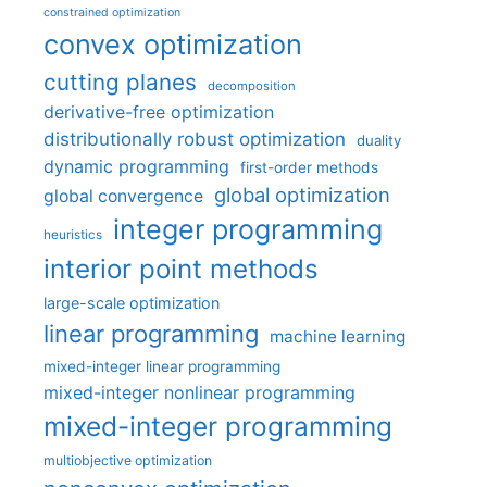
constrained optimization
convex optimization
cutting planes
decomposition
derivative-free optimization
distributionally robust optimization
duality
dynamic programming
first-order methods
global optimization
global convergence
integer programming
heuristics
interior point methods
large-scale optimization
linear programming
machine learning
mixed-integer linear programming
mixed-integer nonlinear programming
mixed-integer programming
multiobjective optimization