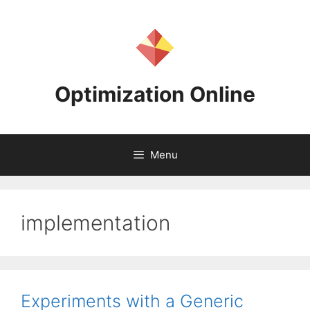
Skip
to
content
Optimization Online
Menu
implementation
Experiments with a Generic