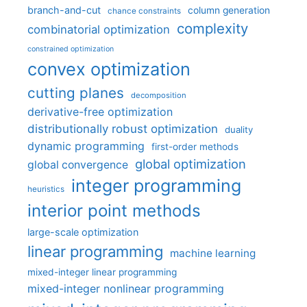
branch-and-cut
column generation
chance constraints
complexity
combinatorial optimization
constrained optimization
convex optimization
cutting planes
decomposition
derivative-free optimization
distributionally robust optimization
duality
dynamic programming
first-order methods
global optimization
global convergence
integer programming
heuristics
interior point methods
large-scale optimization
linear programming
machine learning
mixed-integer linear programming
mixed-integer nonlinear programming