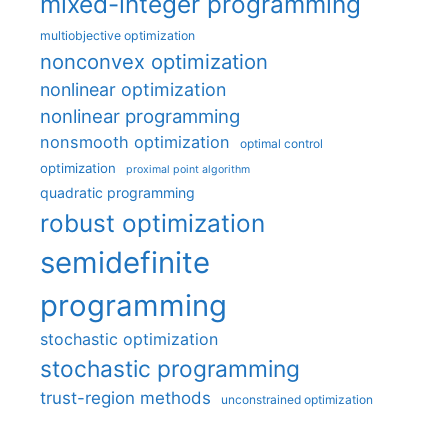
mixed-integer programming
multiobjective optimization
nonconvex optimization
nonlinear optimization
nonlinear programming
nonsmooth optimization
optimal control
optimization
proximal point algorithm
quadratic programming
robust optimization
semidefinite
programming
stochastic optimization
stochastic programming
trust-region methods
unconstrained optimization