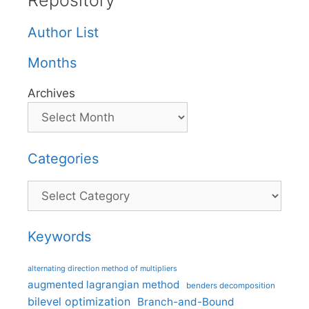
Repository
Author List
Months
Archives
Categories
Categories
Keywords
alternating direction method of multipliers
augmented lagrangian method
benders decomposition
bilevel optimization
Branch-and-Bound