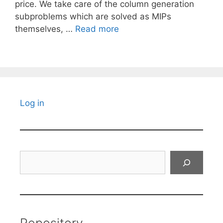
price. We take care of the column generation
subproblems which are solved as MIPs
themselves, …
Read more
Log in
Search