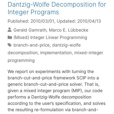
Dantzig-Wolfe Decomposition for
Integer Programs
Published: 2010/03/01
, Updated: 2010/04/13
Gerald Gamrath
Marco E. Lübbecke
Categories
(Mixed) Integer Linear Programming
Tags
branch-and-price
,
dantzig-wolfe
decomposition
,
implementation
,
mixed-integer
programming
We report on experiments with turning the
branch-cut-and-price framework SCIP into a
generic branch-cut-and-price solver. That is,
given a mixed integer program (MIP), our code
performs a Dantzig-Wolfe decomposition
according to the user’s specification, and solves
the resulting re-formulation via branch-and-