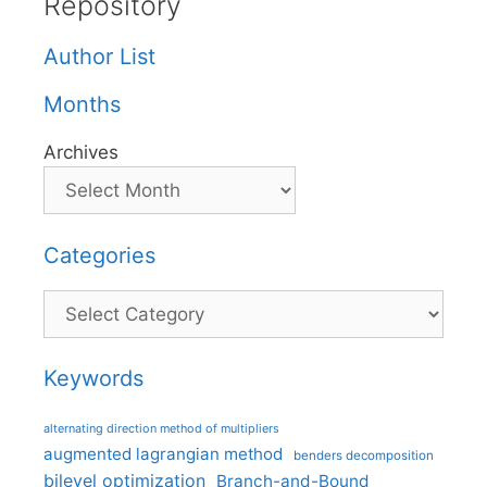
Repository
Author List
Months
Archives
Categories
Categories
Keywords
alternating direction method of multipliers
augmented lagrangian method
benders decomposition
bilevel optimization
Branch-and-Bound