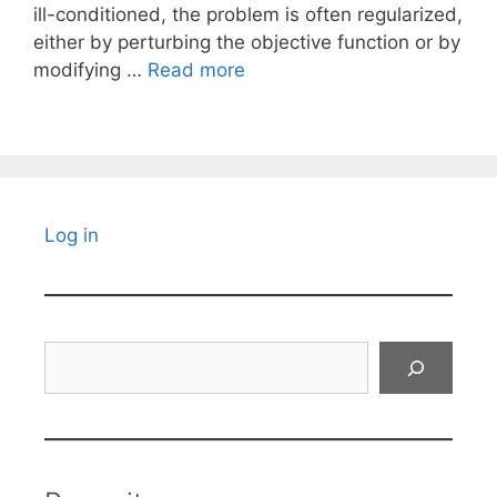
ill-conditioned, the problem is often regularized,
either by perturbing the objective function or by
modifying …
Read more
Log in
Search