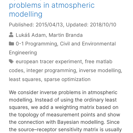
problems in atmospheric
modelling
Published: 2015/04/13
, Updated: 2018/10/10
Lukáš Adam
Martin Branda
Categories
0-1 Programming
,
Civil and Environmental
Engineering
Tags
european tracer experiment
,
free matlab
codes
,
integer programming
,
inverse modelling
,
least squares
,
sparse optimization
We consider inverse problems in atmospheric
modelling. Instead of using the ordinary least
squares, we add a weighting matrix based on
the topology of measurement points and show
the connection with Bayesian modelling. Since
the source–receptor sensitivity matrix is usually