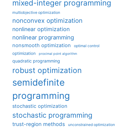
mixed-integer programming
multiobjective optimization
nonconvex optimization
nonlinear optimization
nonlinear programming
nonsmooth optimization
optimal control
optimization
proximal point algorithm
quadratic programming
robust optimization
semidefinite
programming
stochastic optimization
stochastic programming
trust-region methods
unconstrained optimization