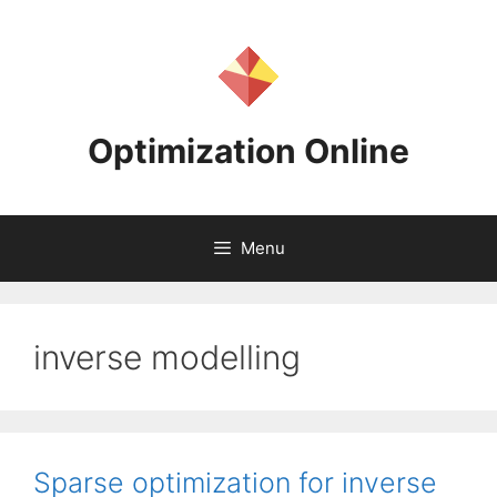
Skip
to
content
Optimization Online
Menu
inverse modelling
Sparse optimization for inverse