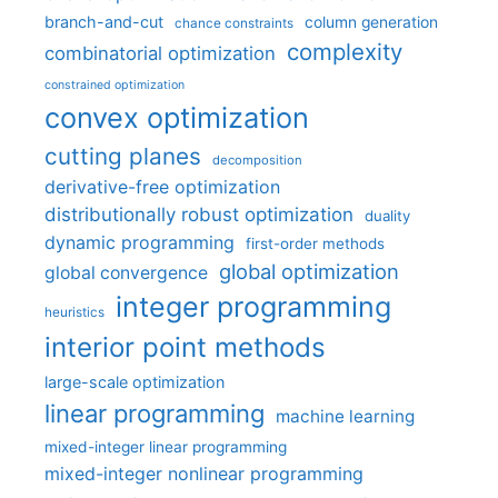
branch-and-cut
column generation
chance constraints
complexity
combinatorial optimization
constrained optimization
convex optimization
cutting planes
decomposition
derivative-free optimization
distributionally robust optimization
duality
dynamic programming
first-order methods
global optimization
global convergence
integer programming
heuristics
interior point methods
large-scale optimization
linear programming
machine learning
mixed-integer linear programming
mixed-integer nonlinear programming