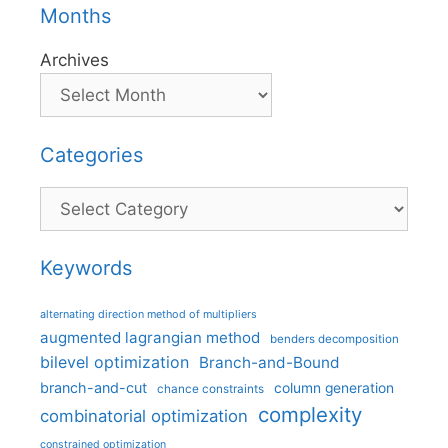
Months
Archives
Categories
Categories
Keywords
alternating direction method of multipliers
augmented lagrangian method
benders decomposition
bilevel optimization
Branch-and-Bound
branch-and-cut
column generation
chance constraints
complexity
combinatorial optimization
constrained optimization