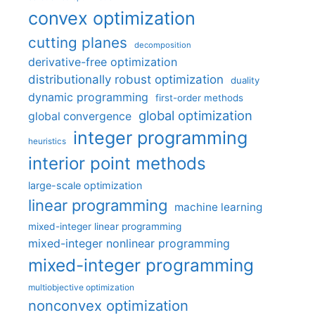
convex optimization
cutting planes
decomposition
derivative-free optimization
distributionally robust optimization
duality
dynamic programming
first-order methods
global optimization
global convergence
integer programming
heuristics
interior point methods
large-scale optimization
linear programming
machine learning
mixed-integer linear programming
mixed-integer nonlinear programming
mixed-integer programming
multiobjective optimization
nonconvex optimization