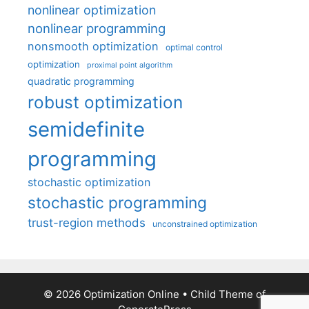
nonlinear optimization
nonlinear programming
nonsmooth optimization
optimal control
optimization
proximal point algorithm
quadratic programming
robust optimization
semidefinite
programming
stochastic optimization
stochastic programming
trust-region methods
unconstrained optimization
© 2026 Optimization Online
• Child Theme of