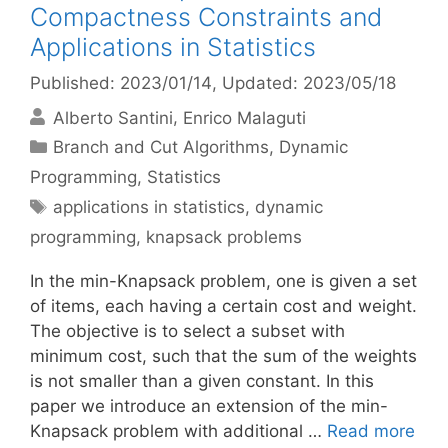
Compactness Constraints and
Applications in Statistics
Published: 2023/01/14
, Updated: 2023/05/18
Alberto Santini
Enrico Malaguti
Categories
Branch and Cut Algorithms
,
Dynamic
Programming
,
Statistics
Tags
applications in statistics
,
dynamic
programming
,
knapsack problems
In the min-Knapsack problem, one is given a set
of items, each having a certain cost and weight.
The objective is to select a subset with
minimum cost, such that the sum of the weights
is not smaller than a given constant. In this
paper we introduce an extension of the min-
Knapsack problem with additional …
Read more