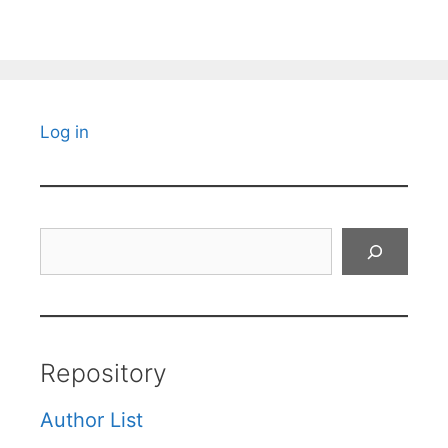
Log in
Search
Repository
Author List