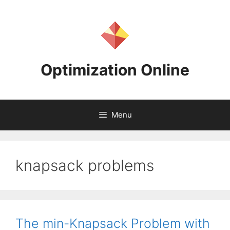
Skip
to
content
Optimization Online
Menu
knapsack problems
The min-Knapsack Problem with