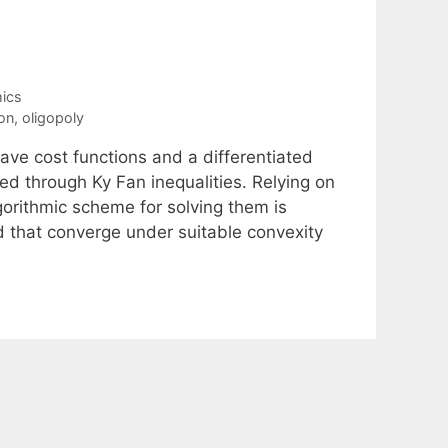
ics
ion
,
oligopoly
ave cost functions and a differentiated
ed through Ky Fan inequalities. Relying on
lgorithmic scheme for solving them is
 that converge under suitable convexity