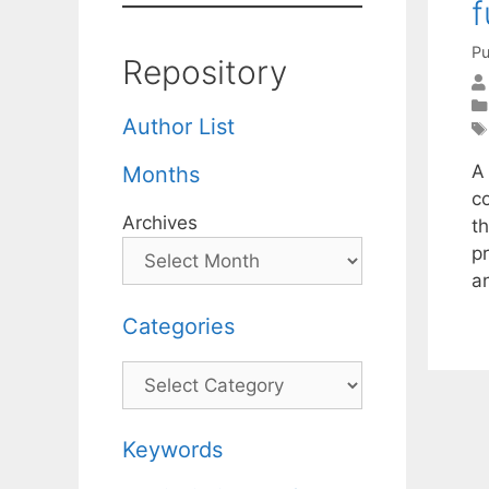
f
Pu
Repository
Author List
A
Months
c
Archives
th
p
a
Categories
Categories
Keywords