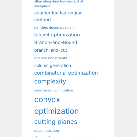
alternating direction method of
multipliers
augmented lagrangian
method
benders decomposition
bilevel optimization
Branch-and-Bound
branch-and-cut
chance constraints
column generation
combinatorial optimization
complexity
constrained optimization
convex
optimization
cutting planes
decomposition