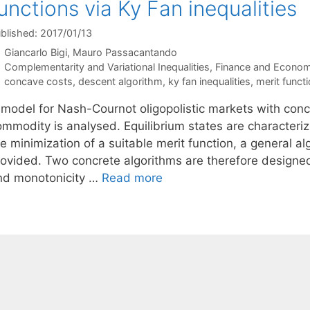
unctions via Ky Fan inequalities
blished: 2017/01/13
Giancarlo Bigi
Mauro Passacantando
Categories
Complementarity and Variational Inequalities
,
Finance and Econom
Tags
concave costs
,
descent algorithm
,
ky fan inequalities
,
merit funct
 model for Nash-Cournot oligopolistic markets with conc
ommodity is analysed. Equilibrium states are characteriz
e minimization of a suitable merit function, a general a
rovided. Two concrete algorithms are therefore designed
nd monotonicity …
Read more