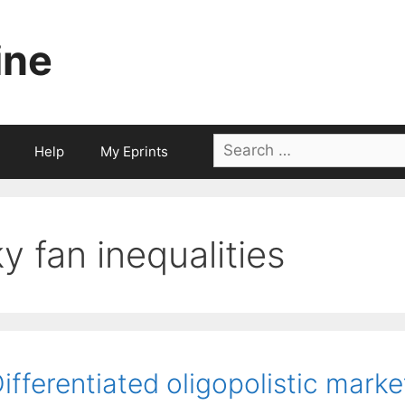
ine
Search
Help
My Eprints
for:
ky fan inequalities
ifferentiated oligopolistic mark