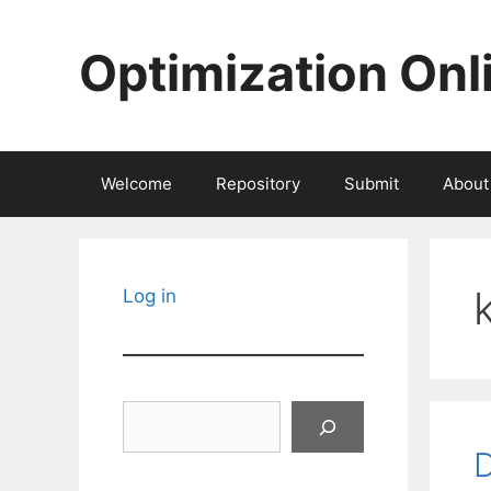
Skip
to
Optimization Onl
content
Welcome
Repository
Submit
About
Log in
Search
D