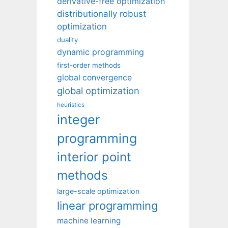
derivative-free optimization
distributionally robust
optimization
duality
dynamic programming
first-order methods
global convergence
global optimization
heuristics
integer
programming
interior point
methods
large-scale optimization
linear programming
machine learning