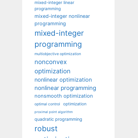
mixed-integer linear
programming
mixed-integer nonlinear
programming
mixed-integer
programming
multiobjective optimization
nonconvex
optimization
nonlinear optimization
nonlinear programming
nonsmooth optimization
optimization
optimal control
proximal point algorithm
quadratic programming
robust