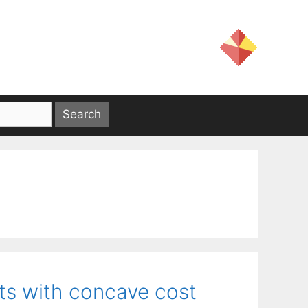
ets with concave cost