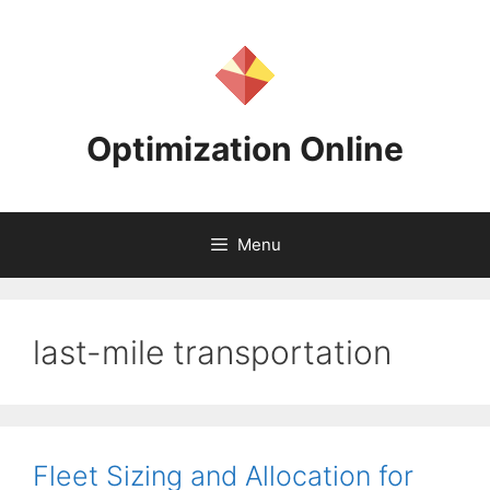
Skip
to
content
Optimization Online
Menu
last-mile transportation
Fleet Sizing and Allocation for