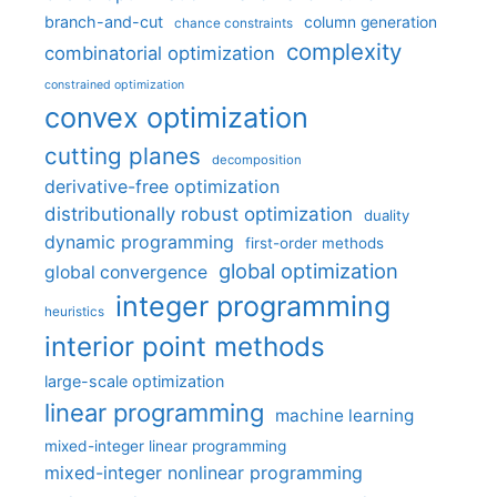
branch-and-cut
column generation
chance constraints
complexity
combinatorial optimization
constrained optimization
convex optimization
cutting planes
decomposition
derivative-free optimization
distributionally robust optimization
duality
dynamic programming
first-order methods
global optimization
global convergence
integer programming
heuristics
interior point methods
large-scale optimization
linear programming
machine learning
mixed-integer linear programming
mixed-integer nonlinear programming