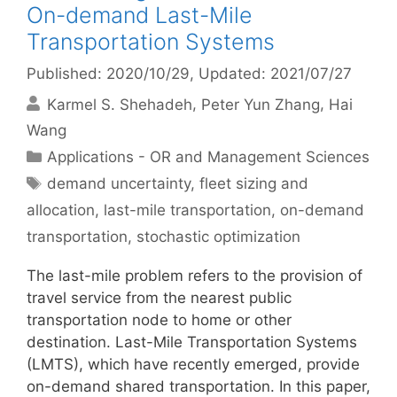
On-demand Last-Mile
Transportation Systems
Published: 2020/10/29
, Updated: 2021/07/27
Karmel S. Shehadeh
Peter Yun Zhang
Hai
Wang
Categories
Applications - OR and Management Sciences
Tags
demand uncertainty
,
fleet sizing and
allocation
,
last-mile transportation
,
on-demand
transportation
,
stochastic optimization
The last-mile problem refers to the provision of
travel service from the nearest public
transportation node to home or other
destination. Last-Mile Transportation Systems
(LMTS), which have recently emerged, provide
on-demand shared transportation. In this paper,