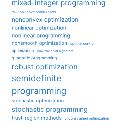
mixed-integer programming
multiobjective optimization
nonconvex optimization
nonlinear optimization
nonlinear programming
nonsmooth optimization
optimal control
optimization
proximal point algorithm
quadratic programming
robust optimization
semidefinite
programming
stochastic optimization
stochastic programming
trust-region methods
unconstrained optimization