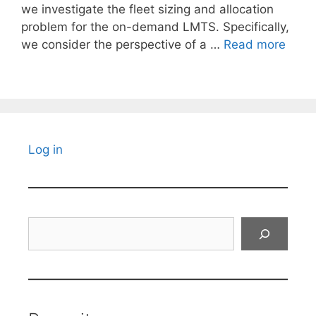
we investigate the fleet sizing and allocation
problem for the on-demand LMTS. Specifically,
we consider the perspective of a …
Read more
Log in
Search