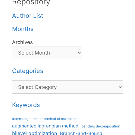
Repository
Author List
Months
Archives
Categories
Categories
Keywords
alternating direction method of multipliers
augmented lagrangian method
benders decomposition
bilevel optimization
Branch-and-Bound