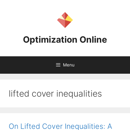
Skip
to
content
Optimization Online
Menu
lifted cover inequalities
On Lifted Cover Inequalities: A