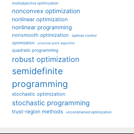
multiobjective optimization
nonconvex optimization
nonlinear optimization
nonlinear programming
nonsmooth optimization
optimal control
optimization
proximal point algorithm
quadratic programming
robust optimization
semidefinite
programming
stochastic optimization
stochastic programming
trust-region methods
unconstrained optimization