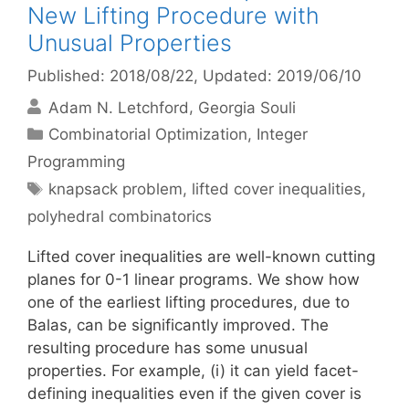
New Lifting Procedure with
Unusual Properties
Published: 2018/08/22
, Updated: 2019/06/10
Adam N. Letchford
Georgia Souli
Categories
Combinatorial Optimization
,
Integer
Programming
Tags
knapsack problem
,
lifted cover inequalities
,
polyhedral combinatorics
Lifted cover inequalities are well-known cutting
planes for 0-1 linear programs. We show how
one of the earliest lifting procedures, due to
Balas, can be significantly improved. The
resulting procedure has some unusual
properties. For example, (i) it can yield facet-
defining inequalities even if the given cover is