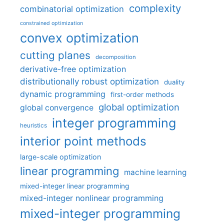
complexity
combinatorial optimization
constrained optimization
convex optimization
cutting planes
decomposition
derivative-free optimization
distributionally robust optimization
duality
dynamic programming
first-order methods
global optimization
global convergence
integer programming
heuristics
interior point methods
large-scale optimization
linear programming
machine learning
mixed-integer linear programming
mixed-integer nonlinear programming
mixed-integer programming