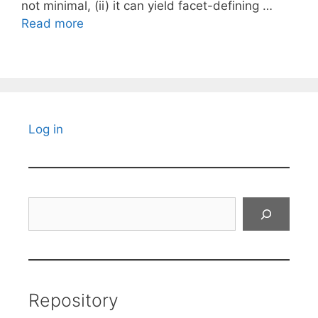
not minimal, (ii) it can yield facet-defining …
Read more
Log in
Search
Repository