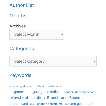
Author List
Months
Archives
Categories
Categories
Keywords
alternating direction method of multipliers
augmented lagrangian method
benders decomposition
bilevel optimization
Branch-and-Bound
branch-and-cut
column generation
chance constraints