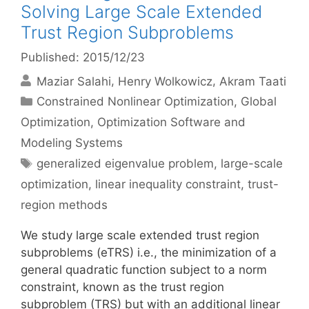
Solving Large Scale Extended
Trust Region Subproblems
Published: 2015/12/23
Maziar Salahi
Henry Wolkowicz
Akram Taati
Categories
Constrained Nonlinear Optimization
,
Global
Optimization
,
Optimization Software and
Modeling Systems
Tags
generalized eigenvalue problem
,
large-scale
optimization
,
linear inequality constraint
,
trust-
region methods
We study large scale extended trust region
subproblems (eTRS) i.e., the minimization of a
general quadratic function subject to a norm
constraint, known as the trust region
subproblem (TRS) but with an additional linear