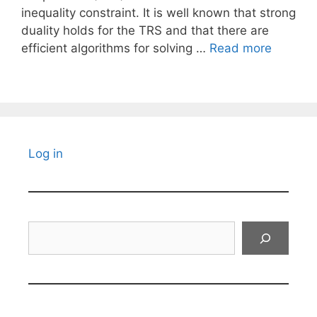
inequality constraint. It is well known that strong
duality holds for the TRS and that there are
efficient algorithms for solving …
Read more
Log in
Search