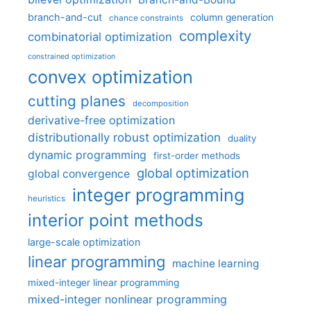
branch-and-cut
column generation
chance constraints
complexity
combinatorial optimization
constrained optimization
convex optimization
cutting planes
decomposition
derivative-free optimization
distributionally robust optimization
duality
dynamic programming
first-order methods
global optimization
global convergence
integer programming
heuristics
interior point methods
large-scale optimization
linear programming
machine learning
mixed-integer linear programming
mixed-integer nonlinear programming