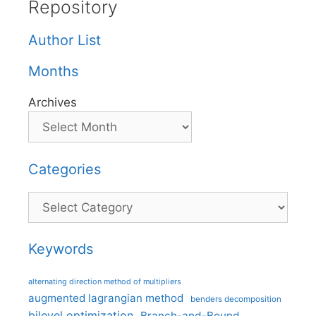
Repository
Author List
Months
Archives
Categories
Categories
Keywords
alternating direction method of multipliers
augmented lagrangian method
benders decomposition
bilevel optimization
Branch-and-Bound