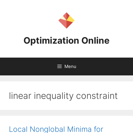
Skip
to
content
Optimization Online
Menu
linear inequality constraint
Local Nonglobal Minima for