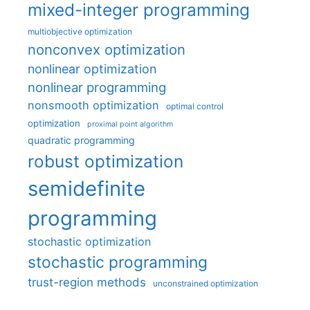
mixed-integer programming
multiobjective optimization
nonconvex optimization
nonlinear optimization
nonlinear programming
nonsmooth optimization
optimal control
optimization
proximal point algorithm
quadratic programming
robust optimization
semidefinite
programming
stochastic optimization
stochastic programming
trust-region methods
unconstrained optimization