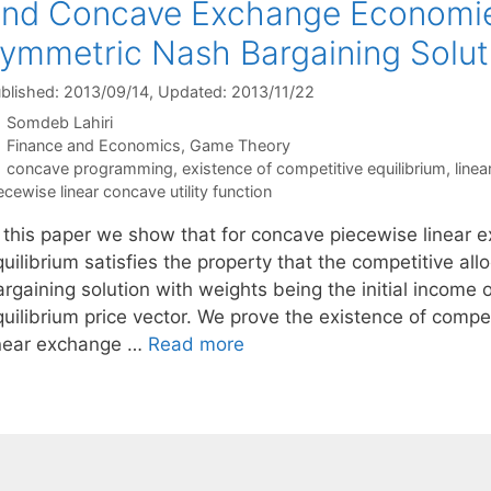
nd Concave Exchange Economie
ymmetric Nash Bargaining Solut
blished: 2013/09/14
, Updated: 2013/11/22
Somdeb Lahiri
Categories
Finance and Economics
,
Game Theory
Tags
concave programming
,
existence of competitive equilibrium
,
linea
ecewise linear concave utility function
n this paper we show that for concave piecewise linear
uilibrium satisfies the property that the competitive al
rgaining solution with weights being the initial income 
quilibrium price vector. We prove the existence of compe
inear exchange …
Read more