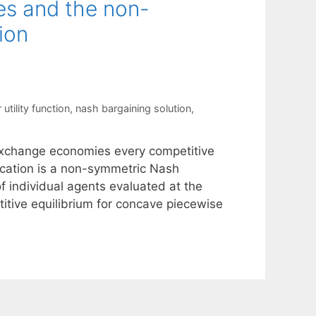
s and the non-
ion
r utility function
,
nash bargaining solution
,
 exchange economies every competitive
location is a non-symmetric Nash
of individual agents evaluated at the
titive equilibrium for concave piecewise