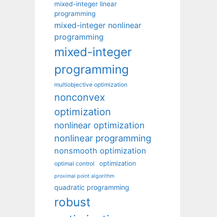
mixed-integer linear
programming
mixed-integer nonlinear
programming
mixed-integer
programming
multiobjective optimization
nonconvex
optimization
nonlinear optimization
nonlinear programming
nonsmooth optimization
optimization
optimal control
proximal point algorithm
quadratic programming
robust