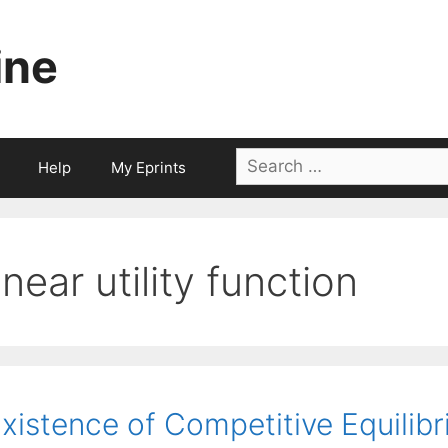
ine
Search
Help
My Eprints
for:
linear utility function
xistence of Competitive Equilibr