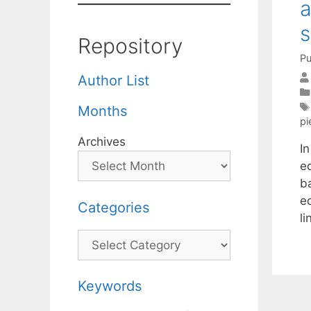
a
s
Repository
Pu
Author List
Months
pi
Archives
I
eq
ba
e
Categories
l
Categories
Keywords