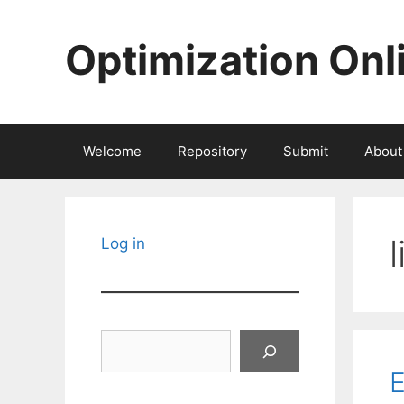
Skip
to
Optimization Onl
content
Welcome
Repository
Submit
About
Log in
Search
E