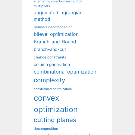
alternating direction method of
multipliers
augmented lagrangian
method
benders decomposition
bilevel optimization
Branch-and-Bound
branch-and-cut
chance constraints
column generation
combinatorial optimization
complexity
constrained optimization
convex
optimization
cutting planes
decomposition