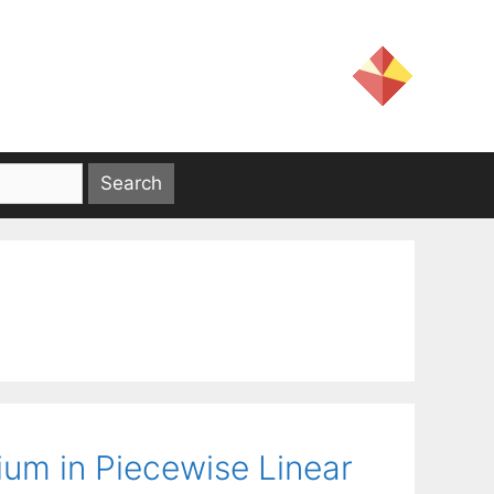
ium in Piecewise Linear