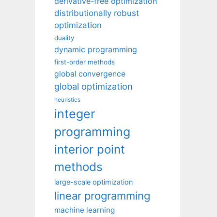
derivative-free optimization
distributionally robust
optimization
duality
dynamic programming
first-order methods
global convergence
global optimization
heuristics
integer
programming
interior point
methods
large-scale optimization
linear programming
machine learning