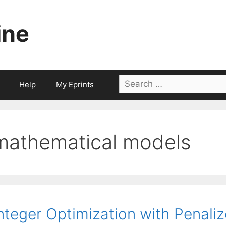
ine
Search
Help
My Eprints
for:
mathematical models
nteger Optimization with Penaliz