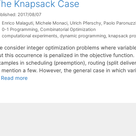
The Knapsack Case
blished: 2017/08/07
Enrico Malaguti
Michele Monaci
Ulrich Pferschy
Paolo Paronuzz
Categories
0-1 Programming
,
Combinatorial Optimization
Tags
computational experiments
,
dynamic programming
,
knapsack pr
e consider integer optimization problems where variables
t this occurrence is penalized in the objective function.
amples in scheduling (preemption), routing (split delive
 mention a few. However, the general case in which varia
…
Read more