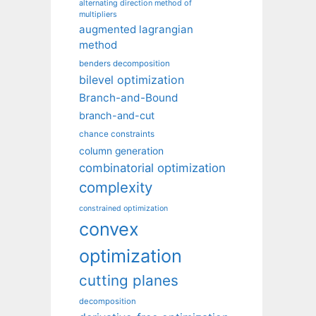
alternating direction method of
multipliers
augmented lagrangian
method
benders decomposition
bilevel optimization
Branch-and-Bound
branch-and-cut
chance constraints
column generation
combinatorial optimization
complexity
constrained optimization
convex
optimization
cutting planes
decomposition