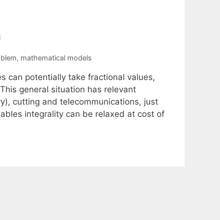
i
oblem
,
mathematical models
 can potentially take fractional values,
 This general situation has relevant
ry), cutting and telecommunications, just
bles integrality can be relaxed at cost of