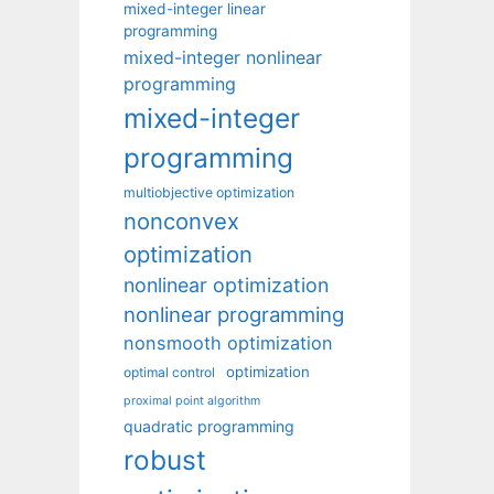
mixed-integer linear
programming
mixed-integer nonlinear
programming
mixed-integer
programming
multiobjective optimization
nonconvex
optimization
nonlinear optimization
nonlinear programming
nonsmooth optimization
optimization
optimal control
proximal point algorithm
quadratic programming
robust