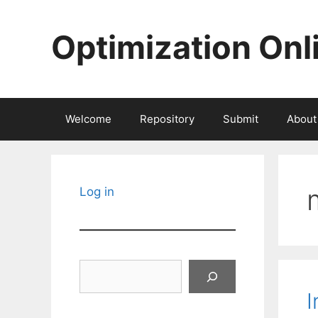
Skip
to
Optimization Onl
content
Welcome
Repository
Submit
About
Log in
Search
I