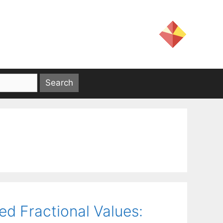
ed Fractional Values: