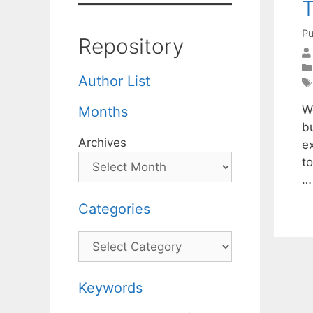
Pu
Repository
Author List
W
Months
bu
Archives
ex
to
Categories
Categories
Keywords