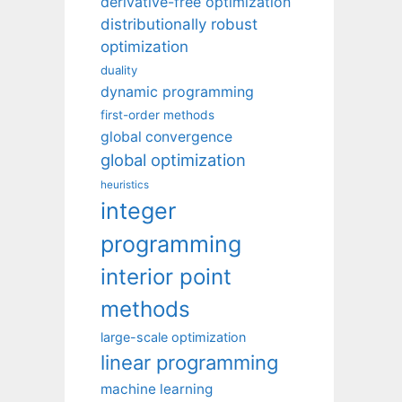
derivative-free optimization
distributionally robust
optimization
duality
dynamic programming
first-order methods
global convergence
global optimization
heuristics
integer
programming
interior point
methods
large-scale optimization
linear programming
machine learning