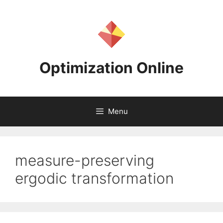
Skip
to
content
Optimization Online
Menu
measure-preserving
ergodic transformation