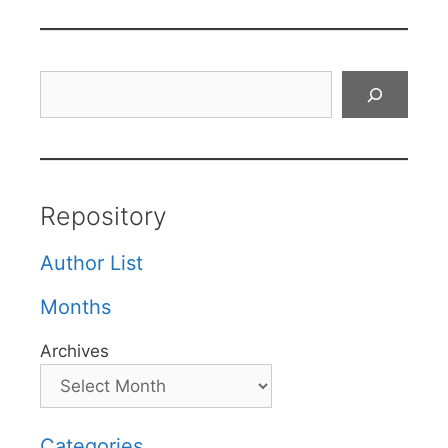
Search
Repository
Author List
Months
Archives
Categories