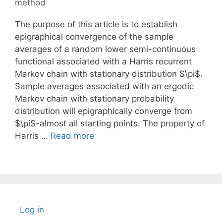
method
The purpose of this article is to establish
epigraphical convergence of the sample
averages of a random lower semi-continuous
functional associated with a Harris recurrent
Markov chain with stationary distribution $\pi$.
Sample averages associated with an ergodic
Markov chain with stationary probability
distribution will epigraphically converge from
$\pi$-almost all starting points. The property of
Harris …
Read more
Log in