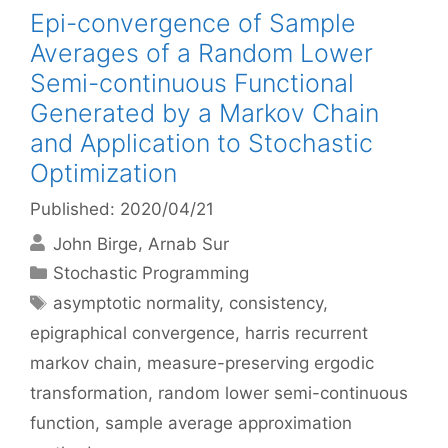
Epi-convergence of Sample
Averages of a Random Lower
Semi-continuous Functional
Generated by a Markov Chain
and Application to Stochastic
Optimization
Published: 2020/04/21
John Birge
Arnab Sur
Categories
Stochastic Programming
Tags
asymptotic normality
,
consistency
,
epigraphical convergence
,
harris recurrent
markov chain
,
measure-preserving ergodic
transformation
,
random lower semi-continuous
function
,
sample average approximation