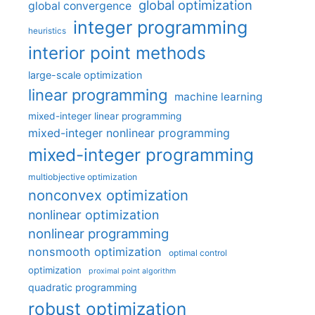
global optimization
global convergence
integer programming
heuristics
interior point methods
large-scale optimization
linear programming
machine learning
mixed-integer linear programming
mixed-integer nonlinear programming
mixed-integer programming
multiobjective optimization
nonconvex optimization
nonlinear optimization
nonlinear programming
nonsmooth optimization
optimal control
optimization
proximal point algorithm
quadratic programming
robust optimization