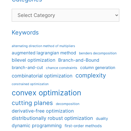
Categories
Keywords
alternating direction method of multipliers
augmented lagrangian method
benders decomposition
bilevel optimization
Branch-and-Bound
branch-and-cut
column generation
chance constraints
complexity
combinatorial optimization
constrained optimization
convex optimization
cutting planes
decomposition
derivative-free optimization
distributionally robust optimization
duality
dynamic programming
first-order methods