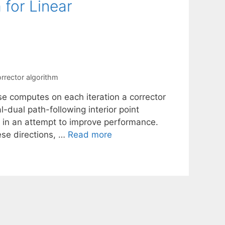
 for Linear
rrector algorithm
e computes on each iteration a corrector
l-dual path-following interior point
, in an attempt to improve performance.
ese directions, …
Read more