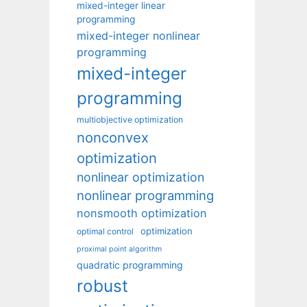
mixed-integer linear
programming
mixed-integer nonlinear
programming
mixed-integer
programming
multiobjective optimization
nonconvex
optimization
nonlinear optimization
nonlinear programming
nonsmooth optimization
optimization
optimal control
proximal point algorithm
quadratic programming
robust