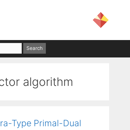
ctor algorithm
ra-Type Primal-Dual