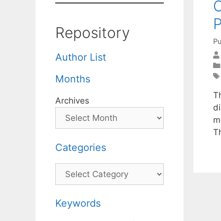
C
Repository
Pu
Author List
Months
T
Archives
di
m
T
Categories
Categories
Keywords