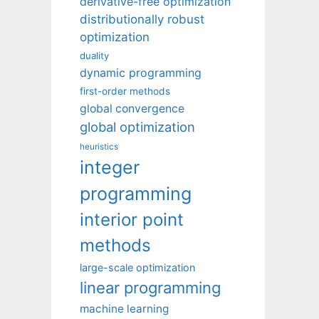
derivative-free optimization
distributionally robust
optimization
duality
dynamic programming
first-order methods
global convergence
global optimization
heuristics
integer
programming
interior point
methods
large-scale optimization
linear programming
machine learning