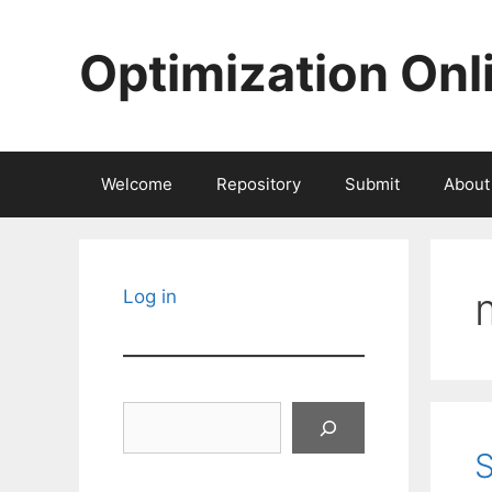
Skip
to
Optimization Onl
content
Welcome
Repository
Submit
About
Log in
Search
S