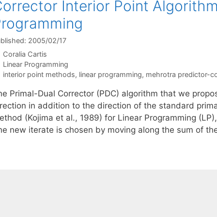
orrector Interior Point Algorithm
Programming
blished: 2005/02/17
Coralia Cartis
Categories
Linear Programming
Tags
interior point methods
,
linear programming
,
mehrotra predictor-co
he Primal-Dual Corrector (PDC) algorithm that we propos
rection in addition to the direction of the standard prima
ethod (Kojima et al., 1989) for Linear Programming (LP)
he new iterate is chosen by moving along the sum of th