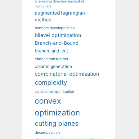
alternating direction method of
multipliers
augmented lagrangian
method
benders decomposition
bilevel optimization
Branch-and-Bound
branch-and-cut
chance constraints
column generation
combinatorial optimization
complexity
constrained optimization
convex
optimization
cutting planes
decomposition