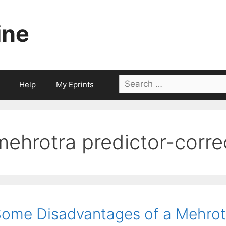
ine
Search
Help
My Eprints
for:
mehrotra predictor-corre
ome Disadvantages of a Mehrot