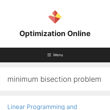
Skip
to
content
Optimization Online
Menu
minimum bisection problem
Linear Programming and