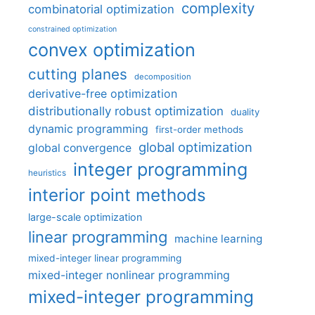
complexity
combinatorial optimization
constrained optimization
convex optimization
cutting planes
decomposition
derivative-free optimization
distributionally robust optimization
duality
dynamic programming
first-order methods
global optimization
global convergence
integer programming
heuristics
interior point methods
large-scale optimization
linear programming
machine learning
mixed-integer linear programming
mixed-integer nonlinear programming
mixed-integer programming