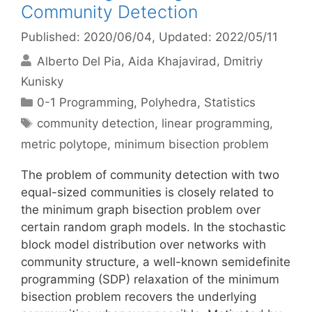
Community Detection
Published: 2020/06/04
, Updated: 2022/05/11
Alberto Del Pia
Aida Khajavirad
Dmitriy
Kunisky
Categories
0-1 Programming
,
Polyhedra
,
Statistics
Tags
community detection
,
linear programming
,
metric polytope
,
minimum bisection problem
The problem of community detection with two
equal-sized communities is closely related to
the minimum graph bisection problem over
certain random graph models. In the stochastic
block model distribution over networks with
community structure, a well-known semidefinite
programming (SDP) relaxation of the minimum
bisection problem recovers the underlying