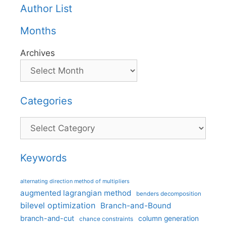
Author List
Months
Archives
Categories
Categories
Keywords
alternating direction method of multipliers
augmented lagrangian method
benders decomposition
bilevel optimization
Branch-and-Bound
branch-and-cut
column generation
chance constraints