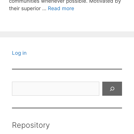
communities whenever possible. Motivated by
their superior …
Read more
Log in
Search
Repository