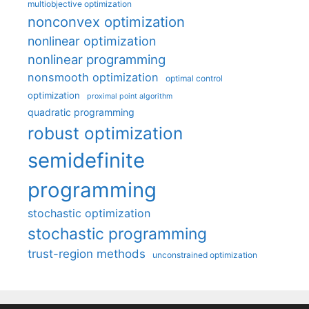
multiobjective optimization
nonconvex optimization
nonlinear optimization
nonlinear programming
nonsmooth optimization
optimal control
optimization
proximal point algorithm
quadratic programming
robust optimization
semidefinite
programming
stochastic optimization
stochastic programming
trust-region methods
unconstrained optimization