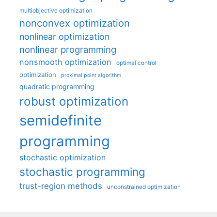
multiobjective optimization
nonconvex optimization
nonlinear optimization
nonlinear programming
nonsmooth optimization
optimal control
optimization
proximal point algorithm
quadratic programming
robust optimization
semidefinite
programming
stochastic optimization
stochastic programming
trust-region methods
unconstrained optimization