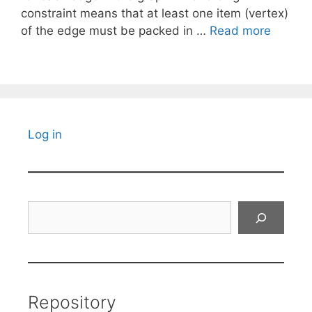
constraint means that at least one item (vertex)
of the edge must be packed in …
Read more
Log in
Search
Repository