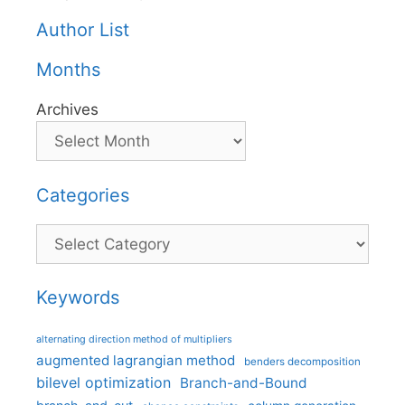
Author List
Months
Archives
Categories
Categories
Keywords
alternating direction method of multipliers
augmented lagrangian method
benders decomposition
bilevel optimization
Branch-and-Bound