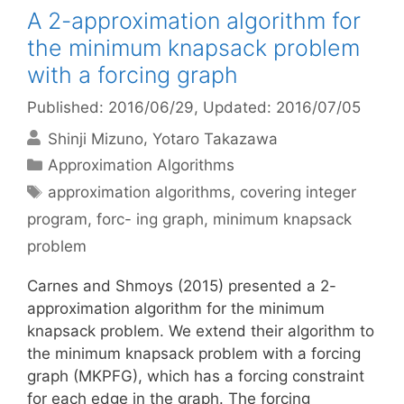
A 2-approximation algorithm for
the minimum knapsack problem
with a forcing graph
Published: 2016/06/29
, Updated: 2016/07/05
Shinji Mizuno
Yotaro Takazawa
Categories
Approximation Algorithms
Tags
approximation algorithms
,
covering integer
program
,
forc- ing graph
,
minimum knapsack
problem
Carnes and Shmoys (2015) presented a 2-
approximation algorithm for the minimum
knapsack problem. We extend their algorithm to
the minimum knapsack problem with a forcing
graph (MKPFG), which has a forcing constraint
for each edge in the graph. The forcing