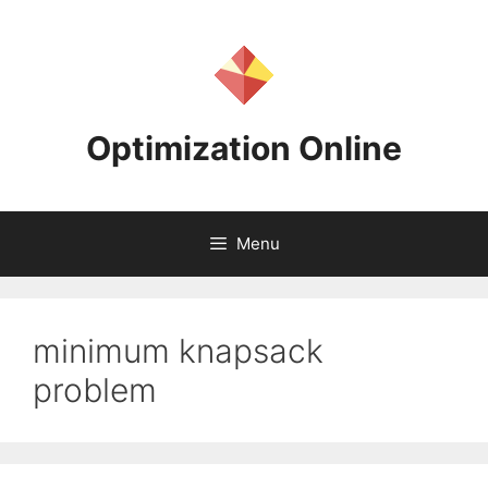
Skip
to
content
Optimization Online
Menu
minimum knapsack
problem