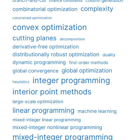
branch-and-cut
column generation
chance constraints
complexity
combinatorial optimization
constrained optimization
convex optimization
cutting planes
decomposition
derivative-free optimization
distributionally robust optimization
duality
dynamic programming
first-order methods
global optimization
global convergence
integer programming
heuristics
interior point methods
large-scale optimization
linear programming
machine learning
mixed-integer linear programming
mixed-integer nonlinear programming
mixed-integer programming