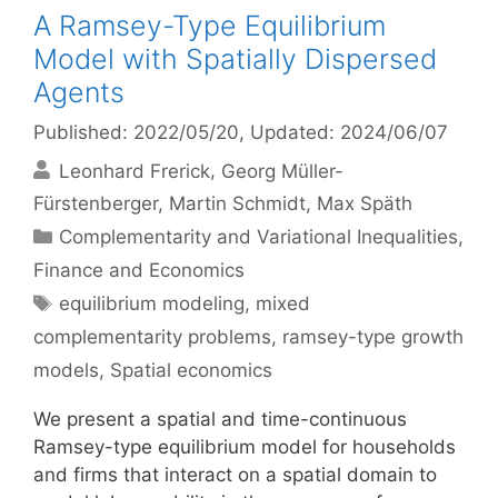
A Ramsey-Type Equilibrium
Model with Spatially Dispersed
Agents
Published: 2022/05/20
, Updated: 2024/06/07
Leonhard Frerick
Georg Müller-
Fürstenberger
Martin Schmidt
Max Späth
Categories
Complementarity and Variational Inequalities
,
Finance and Economics
Tags
equilibrium modeling
,
mixed
complementarity problems
,
ramsey-type growth
models
,
Spatial economics
We present a spatial and time-continuous
Ramsey-type equilibrium model for households
and firms that interact on a spatial domain to