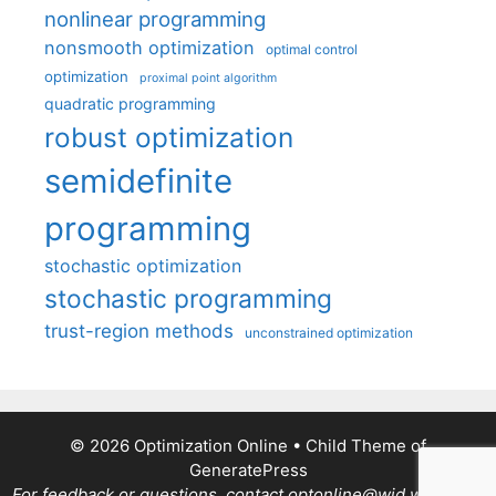
nonlinear programming
nonsmooth optimization
optimal control
optimization
proximal point algorithm
quadratic programming
robust optimization
semidefinite
programming
stochastic optimization
stochastic programming
trust-region methods
unconstrained optimization
© 2026 Optimization Online
• Child Theme of
GeneratePress
For feedback or questions, contact optonline@wid.wisc.edu.