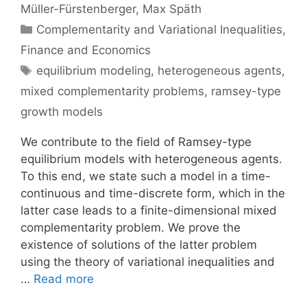
Müller-Fürstenberger
Max Späth
Categories
Complementarity and Variational Inequalities
,
Finance and Economics
Tags
equilibrium modeling
,
heterogeneous agents
,
mixed complementarity problems
,
ramsey-type
growth models
We contribute to the field of Ramsey-type
equilibrium models with heterogeneous agents.
To this end, we state such a model in a time-
continuous and time-discrete form, which in the
latter case leads to a finite-dimensional mixed
complementarity problem. We prove the
existence of solutions of the latter problem
using the theory of variational inequalities and
…
Read more