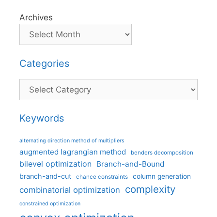
Archives
Categories
Categories
Keywords
alternating direction method of multipliers
augmented lagrangian method
benders decomposition
bilevel optimization
Branch-and-Bound
branch-and-cut
column generation
chance constraints
complexity
combinatorial optimization
constrained optimization