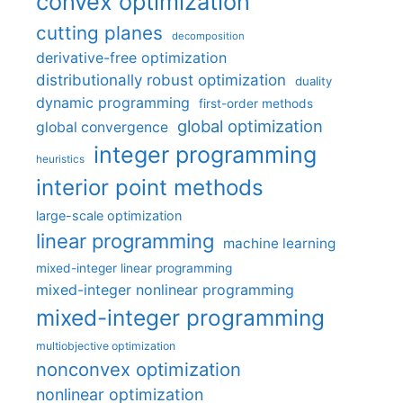
convex optimization
cutting planes
decomposition
derivative-free optimization
distributionally robust optimization
duality
dynamic programming
first-order methods
global optimization
global convergence
integer programming
heuristics
interior point methods
large-scale optimization
linear programming
machine learning
mixed-integer linear programming
mixed-integer nonlinear programming
mixed-integer programming
multiobjective optimization
nonconvex optimization
nonlinear optimization