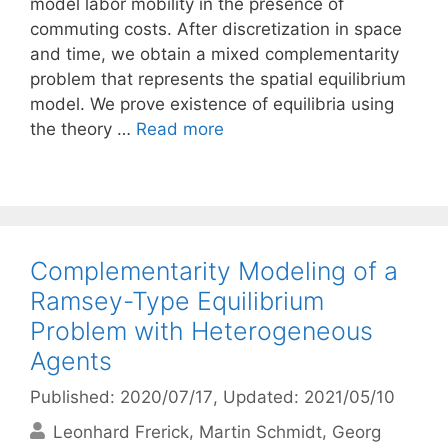
model labor mobility in the presence of
commuting costs. After discretization in space
and time, we obtain a mixed complementarity
problem that represents the spatial equilibrium
model. We prove existence of equilibria using
the theory …
Read more
Complementarity Modeling of a
Ramsey-Type Equilibrium
Problem with Heterogeneous
Agents
Published: 2020/07/17
, Updated: 2021/05/10
Leonhard Frerick
Martin Schmidt
Georg