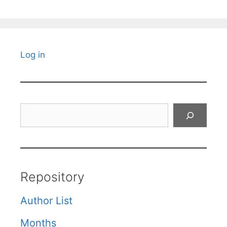
Log in
Search
Repository
Author List
Months