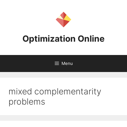
Skip
to
content
Optimization Online
Menu
mixed complementarity
problems