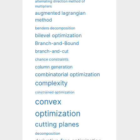
alternating direction method of
multipliers
augmented lagrangian
method
benders decomposition
bilevel optimization
Branch-and-Bound
branch-and-cut
chance constraints
column generation
combinatorial optimization
complexity
constrained optimization
convex
optimization
cutting planes
decomposition