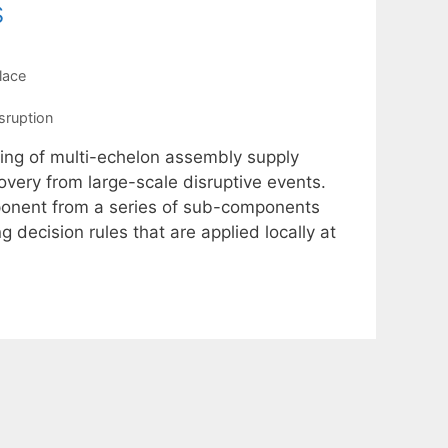
s
lace
sruption
ling of multi-echelon assembly supply
overy from large-scale disruptive events.
ponent from a series of sub-components
decision rules that are applied locally at