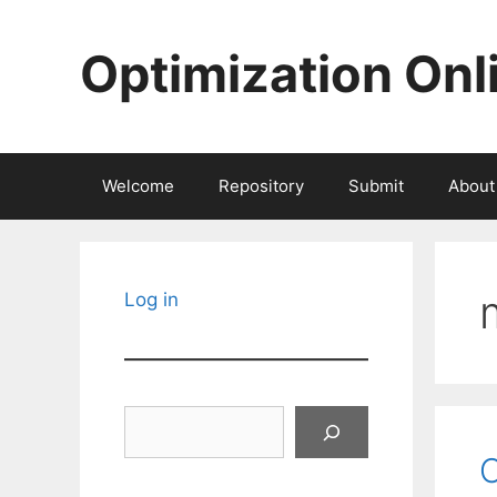
Skip
to
Optimization Onl
content
Welcome
Repository
Submit
About
Log in
Search
O