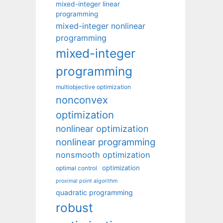
mixed-integer linear
programming
mixed-integer nonlinear
programming
mixed-integer
programming
multiobjective optimization
nonconvex
optimization
nonlinear optimization
nonlinear programming
nonsmooth optimization
optimization
optimal control
proximal point algorithm
quadratic programming
robust