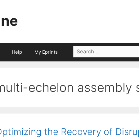
ine
Search
Help
My Eprints
for:
multi-echelon assembly 
ptimizing the Recovery of Disru