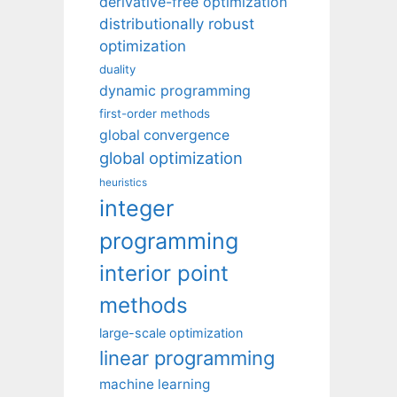
derivative-free optimization
distributionally robust
optimization
duality
dynamic programming
first-order methods
global convergence
global optimization
heuristics
integer
programming
interior point
methods
large-scale optimization
linear programming
machine learning