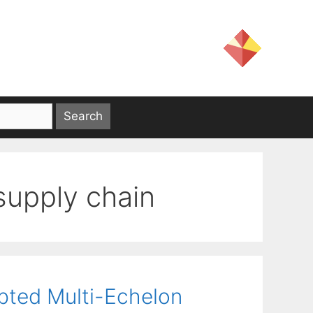
supply chain
pted Multi-Echelon