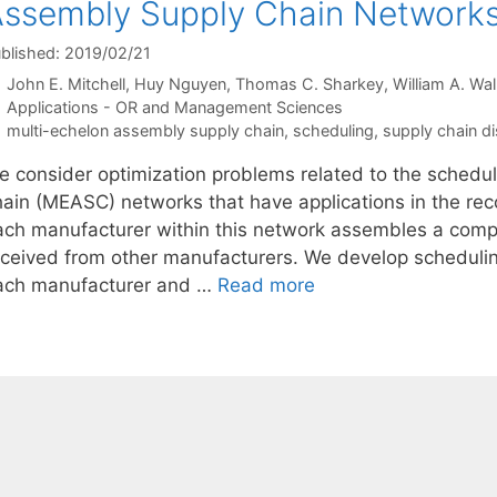
ssembly Supply Chain Network
blished: 2019/02/21
John E. Mitchell
Huy Nguyen
Thomas C. Sharkey
William A. Wal
Categories
Applications - OR and Management Sciences
Tags
multi-echelon assembly supply chain
,
scheduling
,
supply chain di
e consider optimization problems related to the schedu
hain (MEASC) networks that have applications in the rec
ach manufacturer within this network assembles a com
eceived from other manufacturers. We develop scheduling 
ach manufacturer and …
Read more