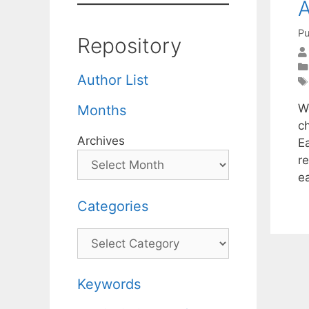
A
Pu
Repository
Author List
W
Months
c
Archives
E
r
e
Categories
Categories
Keywords