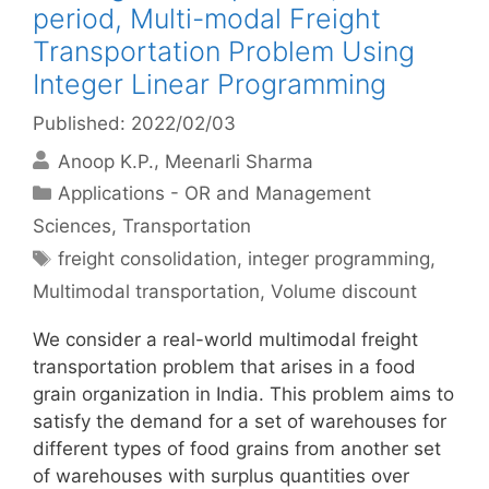
period, Multi-modal Freight
Transportation Problem Using
Integer Linear Programming
Published: 2022/02/03
Anoop K.P.
Meenarli Sharma
Categories
Applications - OR and Management
Sciences
,
Transportation
Tags
freight consolidation
,
integer programming
,
Multimodal transportation
,
Volume discount
We consider a real-world multimodal freight
transportation problem that arises in a food
grain organization in India. This problem aims to
satisfy the demand for a set of warehouses for
different types of food grains from another set
of warehouses with surplus quantities over