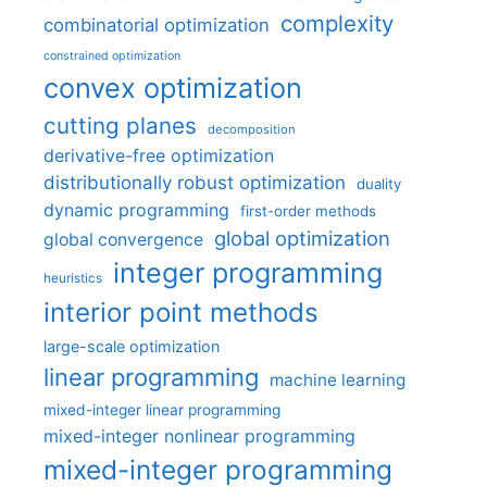
complexity
combinatorial optimization
constrained optimization
convex optimization
cutting planes
decomposition
derivative-free optimization
distributionally robust optimization
duality
dynamic programming
first-order methods
global optimization
global convergence
integer programming
heuristics
interior point methods
large-scale optimization
linear programming
machine learning
mixed-integer linear programming
mixed-integer nonlinear programming
mixed-integer programming