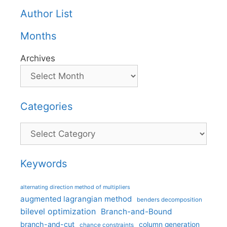
Author List
Months
Archives
Categories
Categories
Keywords
alternating direction method of multipliers
augmented lagrangian method
benders decomposition
bilevel optimization
Branch-and-Bound
branch-and-cut
column generation
chance constraints