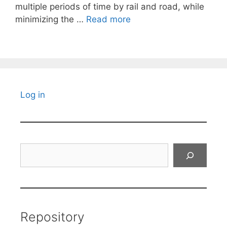
multiple periods of time by rail and road, while
minimizing the …
Read more
Log in
Search
Repository