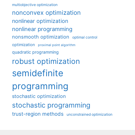
multiobjective optimization
nonconvex optimization
nonlinear optimization
nonlinear programming
nonsmooth optimization
optimal control
optimization
proximal point algorithm
quadratic programming
robust optimization
semidefinite
programming
stochastic optimization
stochastic programming
trust-region methods
unconstrained optimization