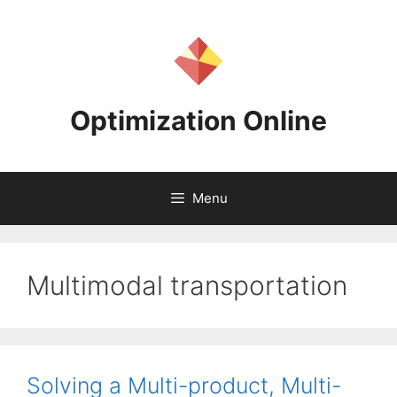
Skip
to
content
Optimization Online
Menu
Multimodal transportation
Solving a Multi-product, Multi-