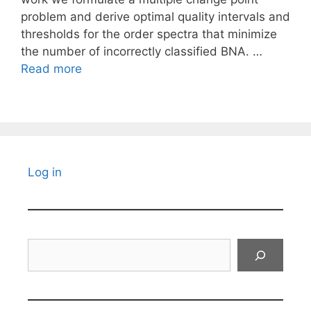
problem and derive optimal quality intervals and
thresholds for the order spectra that minimize
the number of incorrectly classified BNA. …
Read more
Log in
Search