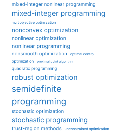
mixed-integer nonlinear programming
mixed-integer programming
multiobjective optimization
nonconvex optimization
nonlinear optimization
nonlinear programming
nonsmooth optimization
optimal control
optimization
proximal point algorithm
quadratic programming
robust optimization
semidefinite
programming
stochastic optimization
stochastic programming
trust-region methods
unconstrained optimization