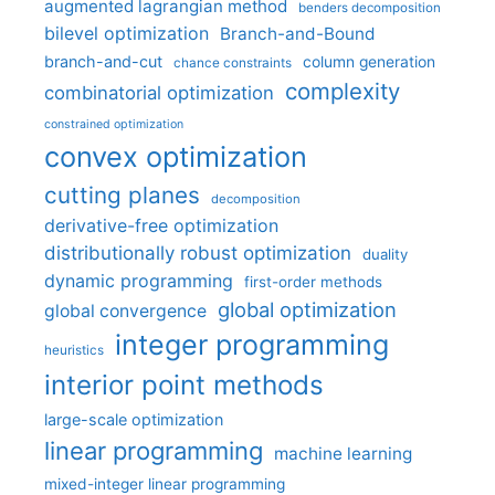
augmented lagrangian method
benders decomposition
bilevel optimization
Branch-and-Bound
branch-and-cut
column generation
chance constraints
complexity
combinatorial optimization
constrained optimization
convex optimization
cutting planes
decomposition
derivative-free optimization
distributionally robust optimization
duality
dynamic programming
first-order methods
global optimization
global convergence
integer programming
heuristics
interior point methods
large-scale optimization
linear programming
machine learning
mixed-integer linear programming