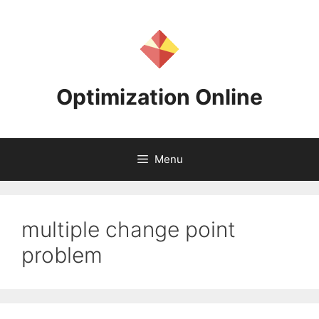
Skip
to
content
Optimization Online
Menu
multiple change point
problem