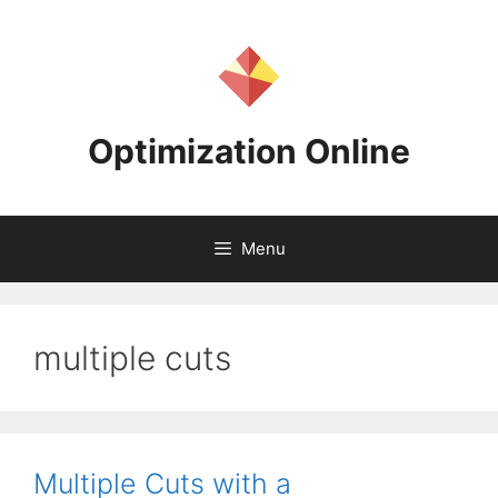
Skip
to
content
Optimization Online
Menu
multiple cuts
Multiple Cuts with a