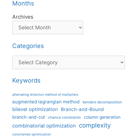
Months
Archives
Categories
Categories
Keywords
alternating direction method of multipliers
augmented lagrangian method
benders decomposition
bilevel optimization
Branch-and-Bound
branch-and-cut
column generation
chance constraints
complexity
combinatorial optimization
constrained optimization