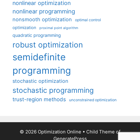
nonlinear optimization
nonlinear programming
nonsmooth optimization
optimal control
optimization
proximal point algorithm
quadratic programming
robust optimization
semidefinite
programming
stochastic optimization
stochastic programming
trust-region methods
unconstrained optimization
© 2026 Optimization Online
• Child Theme of
GeneratePress