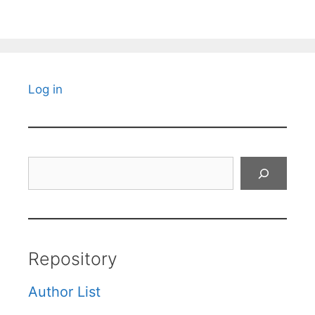
Log in
Search
Repository
Author List