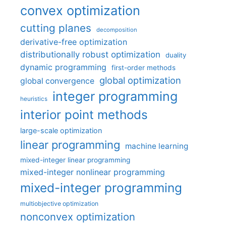
convex optimization
cutting planes
decomposition
derivative-free optimization
distributionally robust optimization
duality
dynamic programming
first-order methods
global optimization
global convergence
integer programming
heuristics
interior point methods
large-scale optimization
linear programming
machine learning
mixed-integer linear programming
mixed-integer nonlinear programming
mixed-integer programming
multiobjective optimization
nonconvex optimization