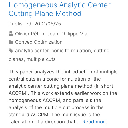
Homogeneous Analytic Center
Cutting Plane Method
Published: 2001/05/25
Olivier Péton
Jean-Philippe Vial
Categories
Convex Optimization
Tags
analytic center
,
conic formulation
,
cutting
planes
,
multiple cuts
This paper analyzes the introduction of multiple
central cuts in a conic formulation of the
analytic center cutting plane method (in short
ACCPM). This work extends earlier work on the
homogeneous ACCPM, and parallels the
analysis of the multiple cut process in the
standard ACCPM. The main issue is the
calculation of a direction that …
Read more