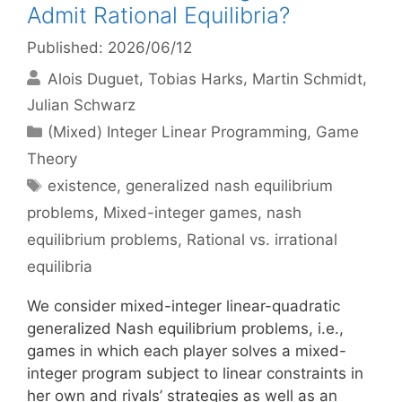
Admit Rational Equilibria?
Published: 2026/06/12
Alois Duguet
Tobias Harks
Martin Schmidt
Julian Schwarz
Categories
(Mixed) Integer Linear Programming
,
Game
Theory
Tags
existence
,
generalized nash equilibrium
problems
,
Mixed-integer games
,
nash
equilibrium problems
,
Rational vs. irrational
equilibria
We consider mixed-integer linear-quadratic
generalized Nash equilibrium problems, i.e.,
games in which each player solves a mixed-
integer program subject to linear constraints in
her own and rivals’ strategies as well as an