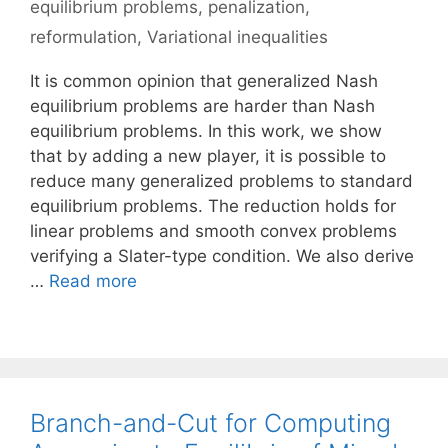
equilibrium problems
,
penalization
,
reformulation
,
Variational inequalities
It is common opinion that generalized Nash
equilibrium problems are harder than Nash
equilibrium problems. In this work, we show
that by adding a new player, it is possible to
reduce many generalized problems to standard
equilibrium problems. The reduction holds for
linear problems and smooth convex problems
verifying a Slater-type condition. We also derive
…
Read more
Branch-and-Cut for Computing