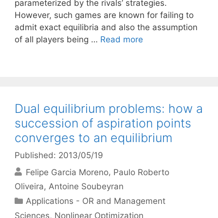
parameterized by the rivals’ strategies.
However, such games are known for failing to
admit exact equilibria and also the assumption
of all players being …
Read more
Dual equilibrium problems: how a
succession of aspiration points
converges to an equilibrium
Published: 2013/05/19
Felipe Garcia Moreno
Paulo Roberto
Oliveira
Antoine Soubeyran
Categories
Applications - OR and Management
Sciences
,
Nonlinear Optimization