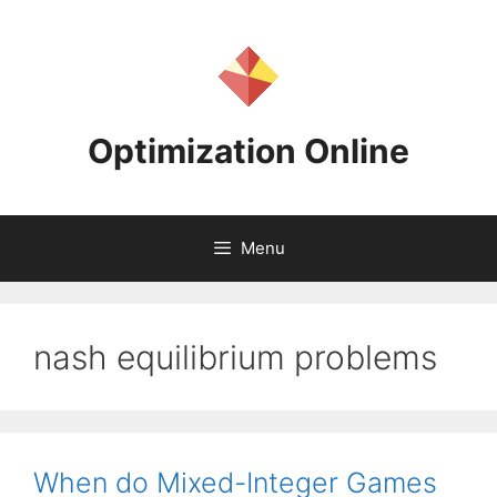
Skip
to
content
Optimization Online
Menu
nash equilibrium problems
When do Mixed-Integer Games