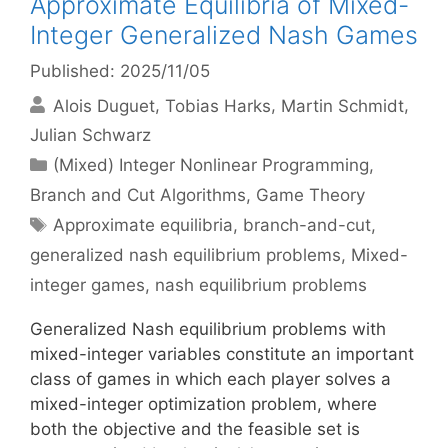
Approximate Equilibria of Mixed-
Integer Generalized Nash Games
Published: 2025/11/05
Alois Duguet
Tobias Harks
Martin Schmidt
Julian Schwarz
Categories
(Mixed) Integer Nonlinear Programming
,
Branch and Cut Algorithms
,
Game Theory
Tags
Approximate equilibria
,
branch-and-cut
,
generalized nash equilibrium problems
,
Mixed-
integer games
,
nash equilibrium problems
Generalized Nash equilibrium problems with
mixed-integer variables constitute an important
class of games in which each player solves a
mixed-integer optimization problem, where
both the objective and the feasible set is