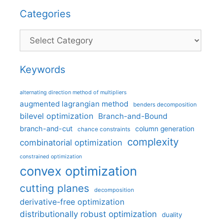
Categories
Categories
Keywords
alternating direction method of multipliers
augmented lagrangian method
benders decomposition
bilevel optimization
Branch-and-Bound
branch-and-cut
column generation
chance constraints
complexity
combinatorial optimization
constrained optimization
convex optimization
cutting planes
decomposition
derivative-free optimization
distributionally robust optimization
duality