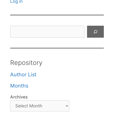
Log in
Search
Repository
Author List
Months
Archives