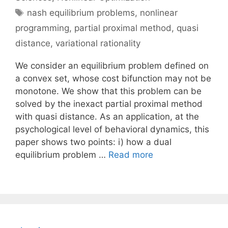
Tags
nash equilibrium problems
,
nonlinear
programming
,
partial proximal method
,
quasi
distance
,
variational rationality
We consider an equilibrium problem defined on
a convex set, whose cost bifunction may not be
monotone. We show that this problem can be
solved by the inexact partial proximal method
with quasi distance. As an application, at the
psychological level of behavioral dynamics, this
paper shows two points: i) how a dual
equilibrium problem …
Read more