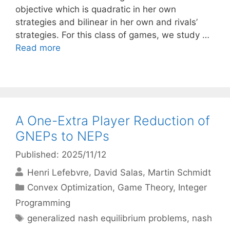
objective which is quadratic in her own
strategies and bilinear in her own and rivals’
strategies. For this class of games, we study …
Read more
A One-Extra Player Reduction of
GNEPs to NEPs
Published: 2025/11/12
Henri Lefebvre
David Salas
Martin Schmidt
Categories
Convex Optimization
,
Game Theory
,
Integer
Programming
Tags
generalized nash equilibrium problems
,
nash