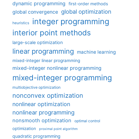
dynamic programming
first-order methods
global optimization
global convergence
integer programming
heuristics
interior point methods
large-scale optimization
linear programming
machine learning
mixed-integer linear programming
mixed-integer nonlinear programming
mixed-integer programming
multiobjective optimization
nonconvex optimization
nonlinear optimization
nonlinear programming
nonsmooth optimization
optimal control
optimization
proximal point algorithm
quadratic programming