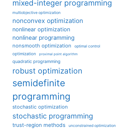
mixed-integer programming
multiobjective optimization
nonconvex optimization
nonlinear optimization
nonlinear programming
nonsmooth optimization
optimal control
optimization
proximal point algorithm
quadratic programming
robust optimization
semidefinite
programming
stochastic optimization
stochastic programming
trust-region methods
unconstrained optimization