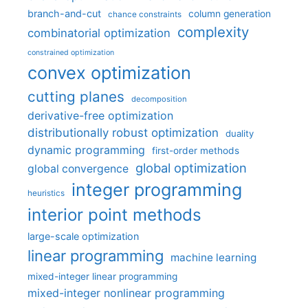
branch-and-cut
column generation
chance constraints
complexity
combinatorial optimization
constrained optimization
convex optimization
cutting planes
decomposition
derivative-free optimization
distributionally robust optimization
duality
dynamic programming
first-order methods
global optimization
global convergence
integer programming
heuristics
interior point methods
large-scale optimization
linear programming
machine learning
mixed-integer linear programming
mixed-integer nonlinear programming