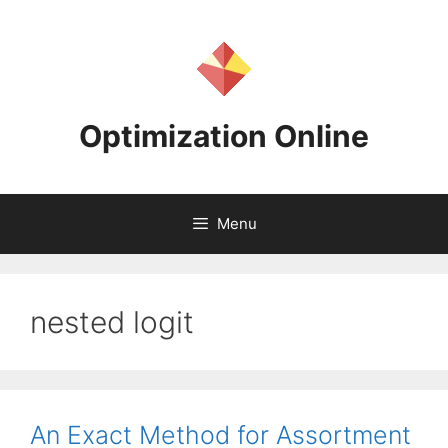
Skip
to
content
Optimization Online
Menu
nested logit
An Exact Method for Assortment