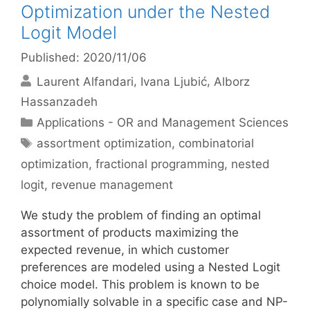
Optimization under the Nested
Logit Model
Published: 2020/11/06
Laurent Alfandari
Ivana Ljubić
Alborz
Hassanzadeh
Categories
Applications - OR and Management Sciences
Tags
assortment optimization
,
combinatorial
optimization
,
fractional programming
,
nested
logit
,
revenue management
We study the problem of finding an optimal
assortment of products maximizing the
expected revenue, in which customer
preferences are modeled using a Nested Logit
choice model. This problem is known to be
polynomially solvable in a specific case and NP-