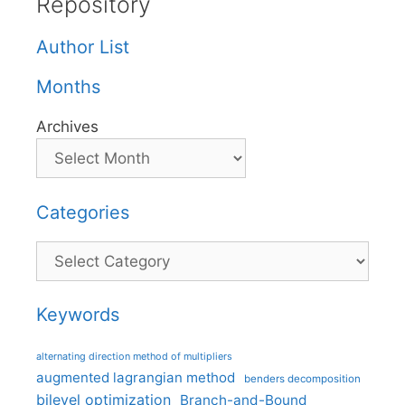
Repository
Author List
Months
Archives
Categories
Categories
Keywords
alternating direction method of multipliers
augmented lagrangian method
benders decomposition
bilevel optimization
Branch-and-Bound