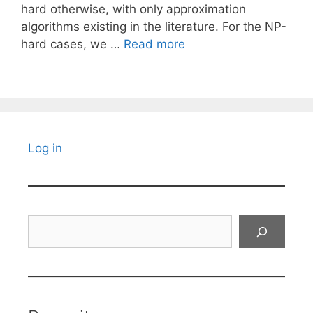
hard otherwise, with only approximation
algorithms existing in the literature. For the NP-
hard cases, we …
Read more
Log in
Search