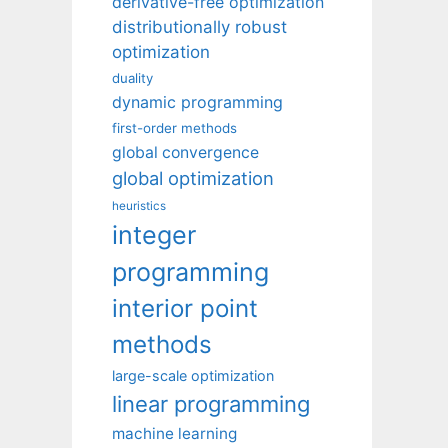
derivative-free optimization
distributionally robust
optimization
duality
dynamic programming
first-order methods
global convergence
global optimization
heuristics
integer
programming
interior point
methods
large-scale optimization
linear programming
machine learning