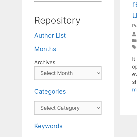
r
u
Repository
Pu
Author List
Months
I
Archives
o
ev
s
m
Categories
Categories
Keywords