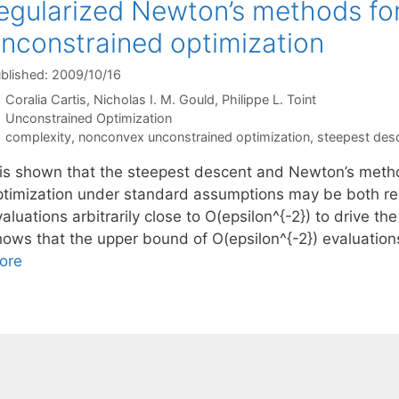
egularized Newton’s methods fo
nconstrained optimization
blished: 2009/10/16
Coralia Cartis
Nicholas I. M. Gould
Philippe L. Toint
Categories
Unconstrained Optimization
Tags
complexity
,
nonconvex unconstrained optimization
,
steepest des
t is shown that the steepest descent and Newton’s met
ptimization under standard assumptions may be both req
aluations arbitrarily close to O(epsilon^{-2}) to drive t
hows that the upper bound of O(epsilon^{-2}) evaluatio
ore