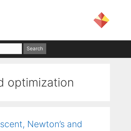
 optimization
escent, Newton’s and