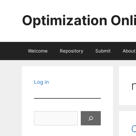
Skip
to
Optimization Onl
content
Welcome
Repository
Submit
About
Log in
Search
O