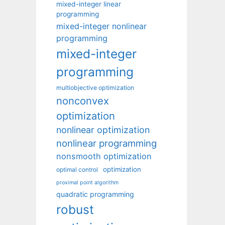
mixed-integer linear
programming
mixed-integer nonlinear
programming
mixed-integer
programming
multiobjective optimization
nonconvex
optimization
nonlinear optimization
nonlinear programming
nonsmooth optimization
optimization
optimal control
proximal point algorithm
quadratic programming
robust