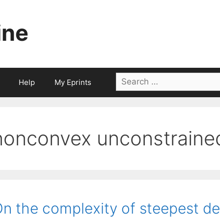
ine
Search
Help
My Eprints
for:
nonconvex unconstrained
n the complexity of steepest d