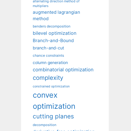
alternating direction method of
multipliers
augmented lagrangian
method
benders decomposition
bilevel optimization
Branch-and-Bound
branch-and-cut
chance constraints
column generation
combinatorial optimization
complexity
constrained optimization
convex
optimization
cutting planes
decomposition