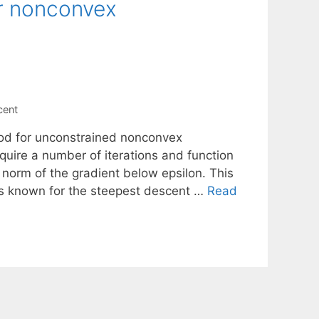
r nonconvex
cent
hod for unconstrained nonconvex
uire a number of iterations and function
he norm of the gradient below epsilon. This
ns known for the steepest descent …
Read