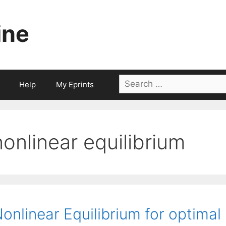
ine
Search
Help
My Eprints
for:
nonlinear equilibrium
onlinear Equilibrium for optimal