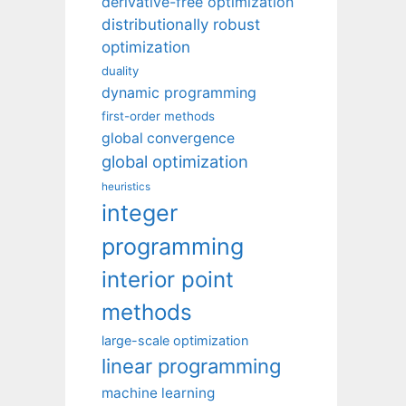
derivative-free optimization
distributionally robust
optimization
duality
dynamic programming
first-order methods
global convergence
global optimization
heuristics
integer
programming
interior point
methods
large-scale optimization
linear programming
machine learning