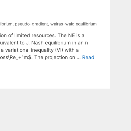
librium
,
pseudo-gradient
,
walras-wald equilibrium
ion of limited resources. The NE is a
uivalent to J. Nash equilibrium in an n-
 variational inequality (VI) with a
oss\Re_+^m$. The projection on …
Read