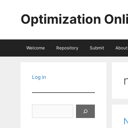
Skip
to
Optimization Onl
content
Welcome
Repository
Submit
About
Log in
Search
N