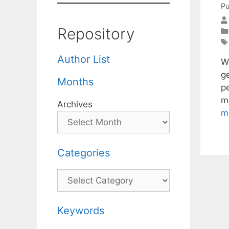
Pu
Repository
Author List
We
ge
Months
pe
m
Archives
m
Categories
Categories
Keywords