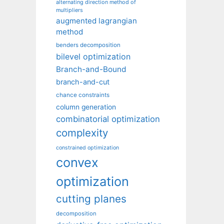
alternating direction method of
multipliers
augmented lagrangian
method
benders decomposition
bilevel optimization
Branch-and-Bound
branch-and-cut
chance constraints
column generation
combinatorial optimization
complexity
constrained optimization
convex
optimization
cutting planes
decomposition