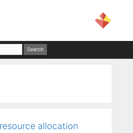
 resource allocation