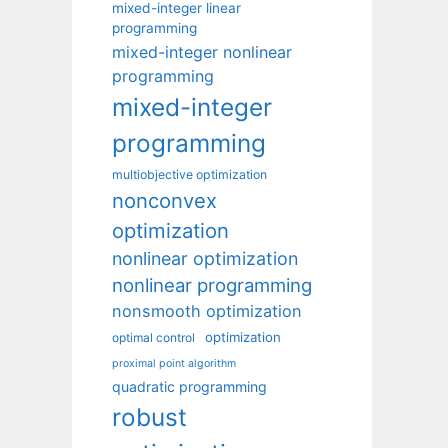
mixed-integer linear
programming
mixed-integer nonlinear
programming
mixed-integer
programming
multiobjective optimization
nonconvex
optimization
nonlinear optimization
nonlinear programming
nonsmooth optimization
optimization
optimal control
proximal point algorithm
quadratic programming
robust