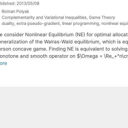
blished: 2013/05/08
Roman Polyak
Categories
Complementarity and Variational Inequalities
,
Game Theory
Tags
duality
,
extra pseudo-gradient
,
linear programming
,
nonlinear equi
 consider Nonlinear Equilibrium (NE) for optimal allocat
neralization of the Walras-Wald equilibrium, which is eq
rson concave game. Finding NE is equivalent to solving a
onotone and smooth operator on $\Omega = \Re_+^n\cr
ore