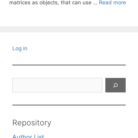
matrices as objects, that can use …
Read more
Log in
Search
Repository
Author List