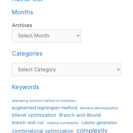
Months
Archives
Categories
Categories
Keywords
alternating direction method of multipliers
augmented lagrangian method
benders decomposition
bilevel optimization
Branch-and-Bound
branch-and-cut
column generation
chance constraints
complexity
combinatorial optimization