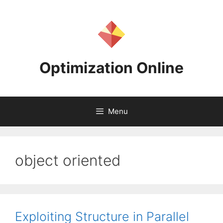
Skip
to
content
Optimization Online
Menu
object oriented
Exploiting Structure in Parallel