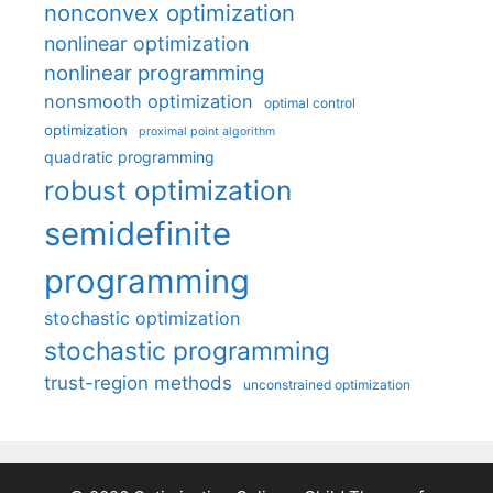
nonconvex optimization
nonlinear optimization
nonlinear programming
nonsmooth optimization
optimal control
optimization
proximal point algorithm
quadratic programming
robust optimization
semidefinite
programming
stochastic optimization
stochastic programming
trust-region methods
unconstrained optimization