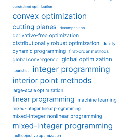
constrained optimization
convex optimization
cutting planes
decomposition
derivative-free optimization
distributionally robust optimization
duality
dynamic programming
first-order methods
global optimization
global convergence
integer programming
heuristics
interior point methods
large-scale optimization
linear programming
machine learning
mixed-integer linear programming
mixed-integer nonlinear programming
mixed-integer programming
multiobjective optimization