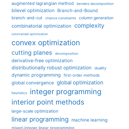
augmented lagrangian method
benders decomposition
bilevel optimization
Branch-and-Bound
branch-and-cut
column generation
chance constraints
complexity
combinatorial optimization
constrained optimization
convex optimization
cutting planes
decomposition
derivative-free optimization
distributionally robust optimization
duality
dynamic programming
first-order methods
global optimization
global convergence
integer programming
heuristics
interior point methods
large-scale optimization
linear programming
machine learning
mixed-integer linear programming