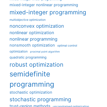
mixed-integer nonlinear programming
mixed-integer programming
multiobjective optimization
nonconvex optimization
nonlinear optimization
nonlinear programming
nonsmooth optimization
optimal control
optimization
proximal point algorithm
quadratic programming
robust optimization
semidefinite
programming
stochastic optimization
stochastic programming
trust-region methods
unconstrained optimization