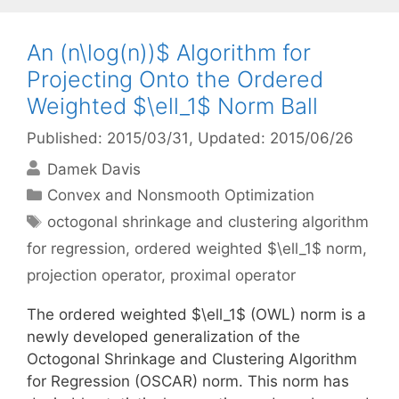
An (n\log(n))$ Algorithm for
Projecting Onto the Ordered
Weighted $\ell_1$ Norm Ball
Published: 2015/03/31
, Updated: 2015/06/26
Damek Davis
Categories
Convex and Nonsmooth Optimization
Tags
octogonal shrinkage and clustering algorithm
for regression
,
ordered weighted $\ell_1$ norm
,
projection operator
,
proximal operator
The ordered weighted $\ell_1$ (OWL) norm is a
newly developed generalization of the
Octogonal Shrinkage and Clustering Algorithm
for Regression (OSCAR) norm. This norm has