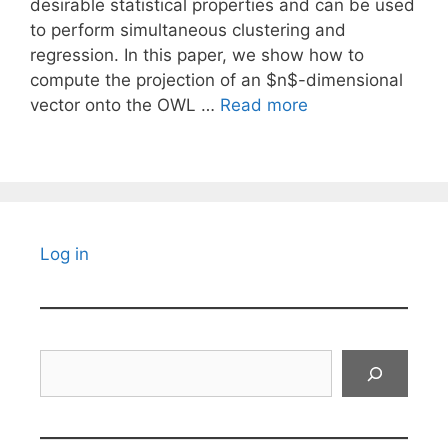
desirable statistical properties and can be used
to perform simultaneous clustering and
regression. In this paper, we show how to
compute the projection of an $n$-dimensional
vector onto the OWL …
Read more
Log in
Search