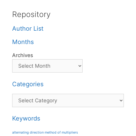
Repository
Author List
Months
Archives
Categories
Categories
Keywords
alternating direction method of multipliers