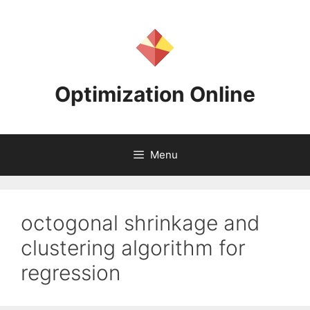
Skip
to
content
Optimization Online
Menu
octogonal shrinkage and
clustering algorithm for
regression