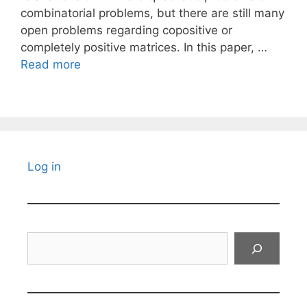
combinatorial problems, but there are still many
open problems regarding copositive or
completely positive matrices. In this paper, …
Read more
Log in
Search