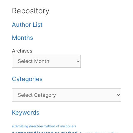
Repository
Author List
Months
Archives
Categories
Categories
Keywords
alternating direction method of multipliers