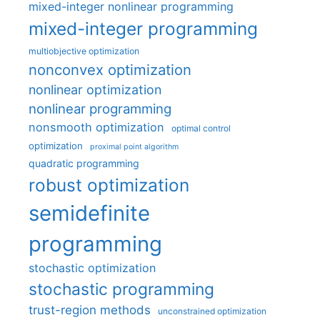
mixed-integer nonlinear programming
mixed-integer programming
multiobjective optimization
nonconvex optimization
nonlinear optimization
nonlinear programming
nonsmooth optimization
optimal control
optimization
proximal point algorithm
quadratic programming
robust optimization
semidefinite
programming
stochastic optimization
stochastic programming
trust-region methods
unconstrained optimization