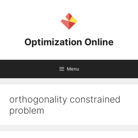
Skip
to
content
Optimization Online
Menu
orthogonality constrained
problem