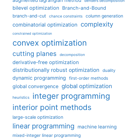
augmented lagrangian method
benders decomposition
bilevel optimization
Branch-and-Bound
branch-and-cut
column generation
chance constraints
complexity
combinatorial optimization
constrained optimization
convex optimization
cutting planes
decomposition
derivative-free optimization
distributionally robust optimization
duality
dynamic programming
first-order methods
global optimization
global convergence
integer programming
heuristics
interior point methods
large-scale optimization
linear programming
machine learning
mixed-integer linear programming