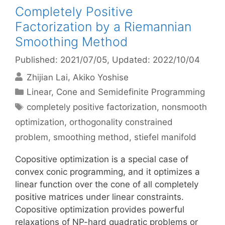
Completely Positive
Factorization by a Riemannian
Smoothing Method
Published: 2021/07/05
, Updated: 2022/10/04
Zhijian Lai
Akiko Yoshise
Categories
Linear, Cone and Semidefinite Programming
Tags
completely positive factorization
,
nonsmooth
optimization
,
orthogonality constrained
problem
,
smoothing method
,
stiefel manifold
Copositive optimization is a special case of
convex conic programming, and it optimizes a
linear function over the cone of all completely
positive matrices under linear constraints.
Copositive optimization provides powerful
relaxations of NP-hard quadratic problems or