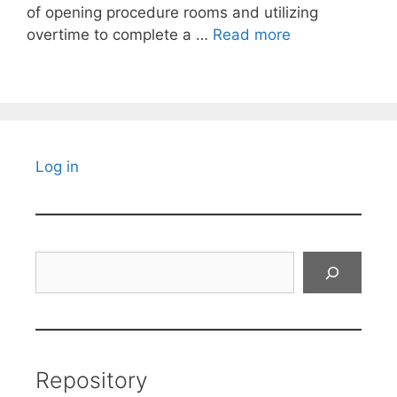
of opening procedure rooms and utilizing
overtime to complete a …
Read more
Log in
Search
Repository