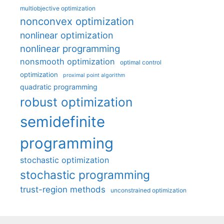
multiobjective optimization
nonconvex optimization
nonlinear optimization
nonlinear programming
nonsmooth optimization
optimal control
optimization
proximal point algorithm
quadratic programming
robust optimization
semidefinite
programming
stochastic optimization
stochastic programming
trust-region methods
unconstrained optimization