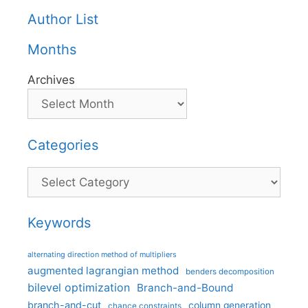
Author List
Months
Archives
Categories
Categories
Keywords
alternating direction method of multipliers
augmented lagrangian method
benders decomposition
bilevel optimization
Branch-and-Bound
branch-and-cut
column generation
chance constraints