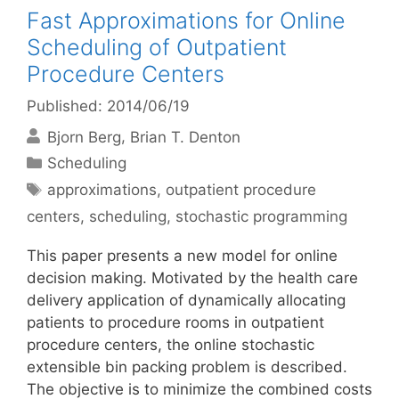
Fast Approximations for Online
Scheduling of Outpatient
Procedure Centers
Published: 2014/06/19
Bjorn Berg
Brian T. Denton
Categories
Scheduling
Tags
approximations
,
outpatient procedure
centers
,
scheduling
,
stochastic programming
This paper presents a new model for online
decision making. Motivated by the health care
delivery application of dynamically allocating
patients to procedure rooms in outpatient
procedure centers, the online stochastic
extensible bin packing problem is described.
The objective is to minimize the combined costs