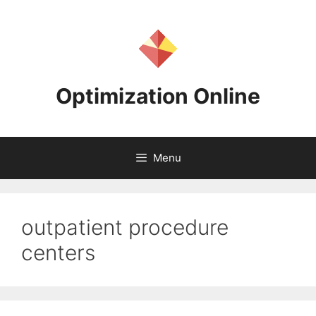
Skip
to
content
Optimization Online
Menu
outpatient procedure
centers