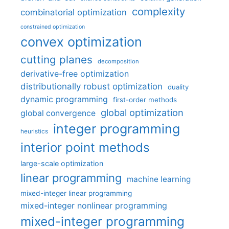
complexity
combinatorial optimization
constrained optimization
convex optimization
cutting planes
decomposition
derivative-free optimization
distributionally robust optimization
duality
dynamic programming
first-order methods
global optimization
global convergence
integer programming
heuristics
interior point methods
large-scale optimization
linear programming
machine learning
mixed-integer linear programming
mixed-integer nonlinear programming
mixed-integer programming