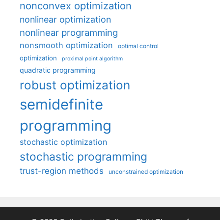
nonconvex optimization
nonlinear optimization
nonlinear programming
nonsmooth optimization
optimal control
optimization
proximal point algorithm
quadratic programming
robust optimization
semidefinite
programming
stochastic optimization
stochastic programming
trust-region methods
unconstrained optimization