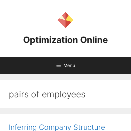
Skip
to
content
Optimization Online
Menu
pairs of employees
Inferring Company Structure