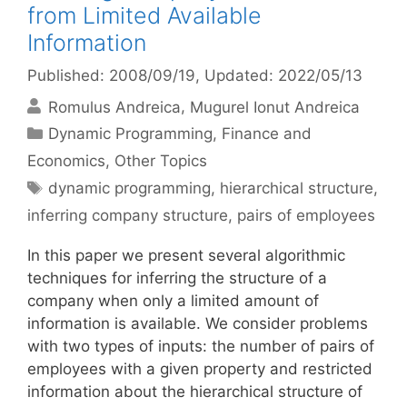
from Limited Available
Information
Published: 2008/09/19
, Updated: 2022/05/13
Romulus Andreica
Mugurel Ionut Andreica
Categories
Dynamic Programming
,
Finance and
Economics
,
Other Topics
Tags
dynamic programming
,
hierarchical structure
,
inferring company structure
,
pairs of employees
In this paper we present several algorithmic
techniques for inferring the structure of a
company when only a limited amount of
information is available. We consider problems
with two types of inputs: the number of pairs of
employees with a given property and restricted
information about the hierarchical structure of