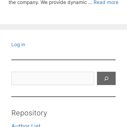
the company. We provide dynamic …
Read more
Log in
Search
Repository
Author List