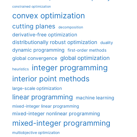
constrained optimization
convex optimization
cutting planes
decomposition
derivative-free optimization
distributionally robust optimization
duality
dynamic programming
first-order methods
global optimization
global convergence
integer programming
heuristics
interior point methods
large-scale optimization
linear programming
machine learning
mixed-integer linear programming
mixed-integer nonlinear programming
mixed-integer programming
multiobjective optimization