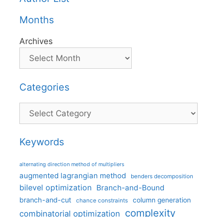
Months
Archives
Categories
Categories
Keywords
alternating direction method of multipliers
augmented lagrangian method
benders decomposition
bilevel optimization
Branch-and-Bound
branch-and-cut
column generation
chance constraints
complexity
combinatorial optimization