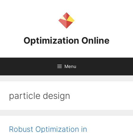
Skip
to
content
Optimization Online
Menu
particle design
Robust Optimization in