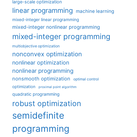
large-scale optimization
linear programming
machine learning
mixed-integer linear programming
mixed-integer nonlinear programming
mixed-integer programming
multiobjective optimization
nonconvex optimization
nonlinear optimization
nonlinear programming
nonsmooth optimization
optimal control
optimization
proximal point algorithm
quadratic programming
robust optimization
semidefinite
programming