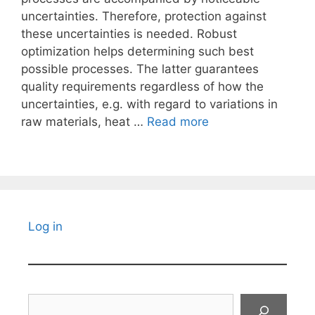
uncertainties. Therefore, protection against
these uncertainties is needed. Robust
optimization helps determining such best
possible processes. The latter guarantees
quality requirements regardless of how the
uncertainties, e.g. with regard to variations in
raw materials, heat …
Read more
Log in
Search