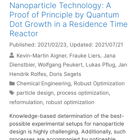
Nanoparticle Technology: A
Proof of Principle by Quantum
Dot Growth in a Residence Time
Reactor
Published: 2021/02/23
, Updated: 2021/07/21
Kevin-Martin Aigner
Frauke Liers
Jana
Dienstbier
Wolfgang Peukert
Lukas Pflug
Jan
Hendrik Rolfes
Doris Segets
Categories
Chemical Engineering
,
Robust Optimization
Tags
particle design
,
process optimization
,
reformulation
,
robust optimization
Knowledge-based determination of the best-
possible experimental setups for nanoparticle
design is highly challenging. Additionally, such
processes are accompanied by noticeable