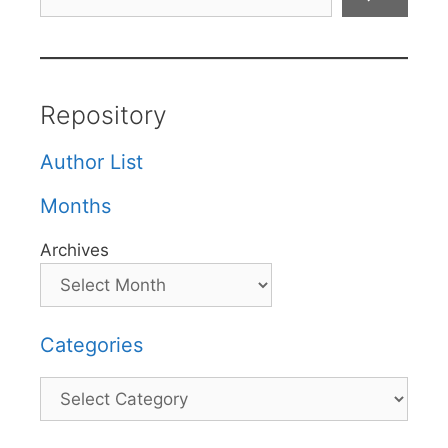
Repository
Author List
Months
Archives
Categories
Categories