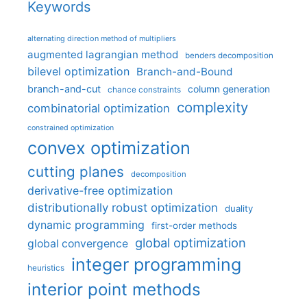
Keywords
alternating direction method of multipliers
augmented lagrangian method
benders decomposition
bilevel optimization
Branch-and-Bound
branch-and-cut
column generation
chance constraints
complexity
combinatorial optimization
constrained optimization
convex optimization
cutting planes
decomposition
derivative-free optimization
distributionally robust optimization
duality
dynamic programming
first-order methods
global optimization
global convergence
integer programming
heuristics
interior point methods