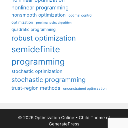
nonlinear programming
nonsmooth optimization
optimal control
optimization
proximal point algorithm
quadratic programming
robust optimization
semidefinite
programming
stochastic optimization
stochastic programming
trust-region methods
unconstrained optimization
© 2026 Optimization Online
• Child Theme of
GeneratePress