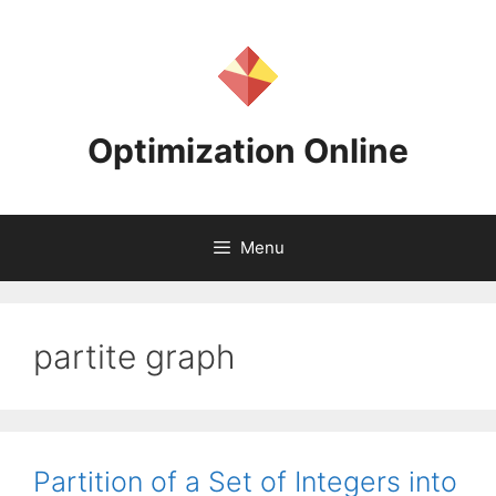
Skip
to
content
Optimization Online
Menu
partite graph
Partition of a Set of Integers into