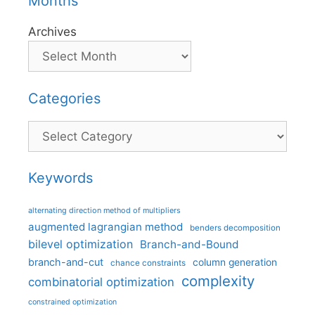
Months
Archives
Categories
Categories
Keywords
alternating direction method of multipliers
augmented lagrangian method
benders decomposition
bilevel optimization
Branch-and-Bound
branch-and-cut
column generation
chance constraints
complexity
combinatorial optimization
constrained optimization