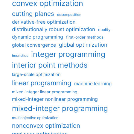
convex optimization
cutting planes
decomposition
derivative-free optimization
distributionally robust optimization
duality
dynamic programming
first-order methods
global optimization
global convergence
integer programming
heuristics
interior point methods
large-scale optimization
linear programming
machine learning
mixed-integer linear programming
mixed-integer nonlinear programming
mixed-integer programming
multiobjective optimization
nonconvex optimization
nonlinear optimization