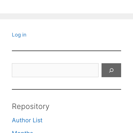
Log in
Search
Repository
Author List