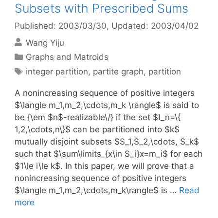
Subsets with Prescribed Sums
Published: 2003/03/30
, Updated: 2003/04/02
Wang Yiju
Categories
Graphs and Matroids
Tags
integer partition
,
partite graph
,
partition
A nonincreasing sequence of positive integers
$\langle m_1,m_2,\cdots,m_k \rangle$ is said to
be {\em $n$-realizable\/} if the set $I_n=\{
1,2,\cdots,n\}$ can be partitioned into $k$
mutually disjoint subsets $S_1,S_2,\cdots, S_k$
such that $\sum\limits_{x\in S_i}x=m_i$ for each
$1\le i\le k$. In this paper, we will prove that a
nonincreasing sequence of positive integers
$\langle m_1,m_2,\cdots,m_k\rangle$ is …
Read
more