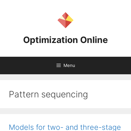
Skip
to
content
Optimization Online
Menu
Pattern sequencing
Models for two- and three-stage