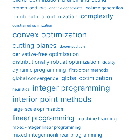
branch-and-cut
column generation
chance constraints
complexity
combinatorial optimization
constrained optimization
convex optimization
cutting planes
decomposition
derivative-free optimization
distributionally robust optimization
duality
dynamic programming
first-order methods
global optimization
global convergence
integer programming
heuristics
interior point methods
large-scale optimization
linear programming
machine learning
mixed-integer linear programming
mixed-integer nonlinear programming