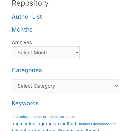
Repository
Author List
Months
Archives
Categories
Categories
Keywords
alternating direction method of multipliers
augmented lagrangian method
benders decomposition
bilevel optimization
Branch-and-Bound