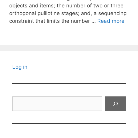
objects and items; the number of two or three
orthogonal guillotine stages; and, a sequencing
constraint that limits the number …
Read more
Log in
Search