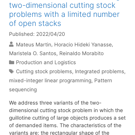
two-dimensional cutting stock
problems with a limited number
of open stacks
Published: 2022/04/20
Mateus Martin
Horacio Hideki Yanasse
Maristela O. Santos
Reinaldo Morabito
Categories
Production and Logistics
Tags
Cutting stock problems
,
Integrated problems
,
mixed-integer linear programming
,
Pattern
sequencing
We address three variants of the two-
dimensional cutting stock problem in which the
guillotine cutting of large objects produces a set
of demanded items. The characteristics of the
variants are: the rectangular shape of the