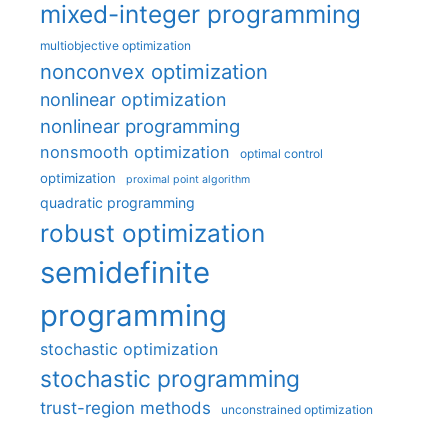
mixed-integer programming
multiobjective optimization
nonconvex optimization
nonlinear optimization
nonlinear programming
nonsmooth optimization
optimal control
optimization
proximal point algorithm
quadratic programming
robust optimization
semidefinite
programming
stochastic optimization
stochastic programming
trust-region methods
unconstrained optimization